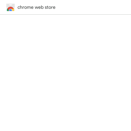
chrome web store