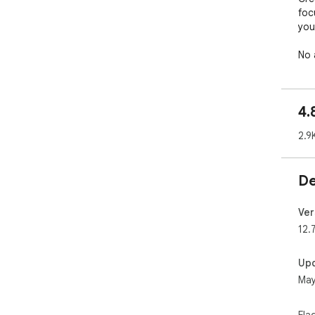
foc
you
No 
devi
CUS
4.
Mak
2.9
it t
• U
De
wal
the
• S
Ver
• P
12.
bac
• S
Up
• S
May
bri
rea
• S
Fla