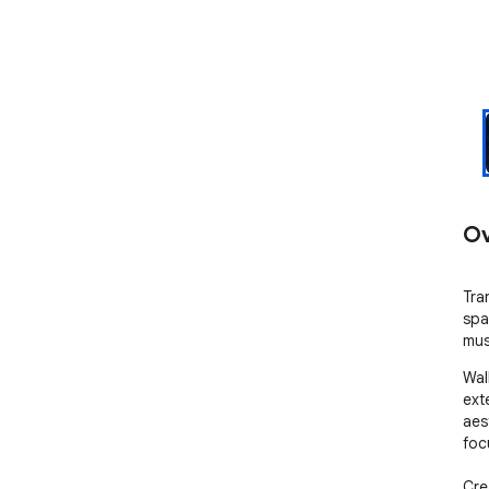
Ov
Tra
spa
mus
Wal
ext
aes
foc
Cre