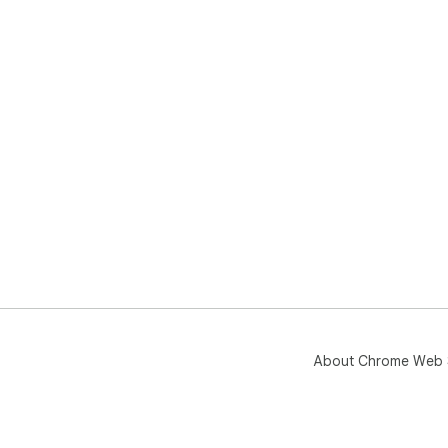
About Chrome Web 