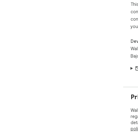
Thi
con
con
you
Dev
Wal
Baj
Pr
Wal
reg
det
pol