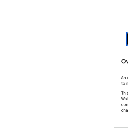
Ov
An 
to 
This
Wal
con
cha