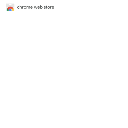
chrome web store