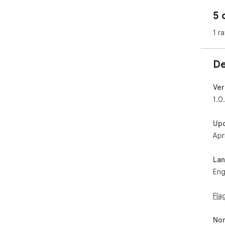
5 
1 ra
De
Ver
1.0
Up
Apr
La
Eng
Fla
Non