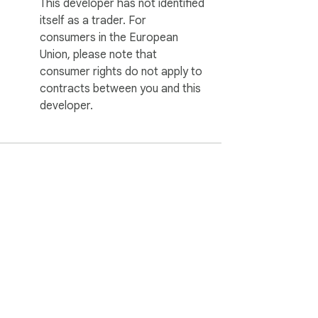
This developer has not identified
itself as a trader. For
consumers in the European
Union, please note that
consumer rights do not apply to
contracts between you and this
developer.