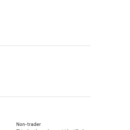
Non-trader