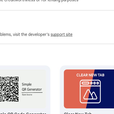
ne creditworthiness or for lending purposes
oblems, visit the developer's
support site