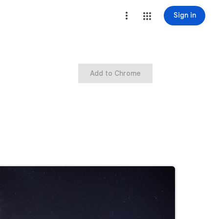
Sign in
Add to Chrome