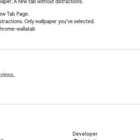
aper. A new tab without distractions.
New Tab Page.

stractions. Only wallpaper you've selected.

chrome-wallatab
eviews.
Developer