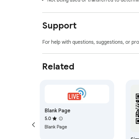
Not being used or transferred to determi
Support
For help with questions, suggestions, or pr
Related
Blank Page
5.0
Blank Page