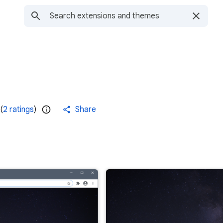
(
2 ratings
)
Share