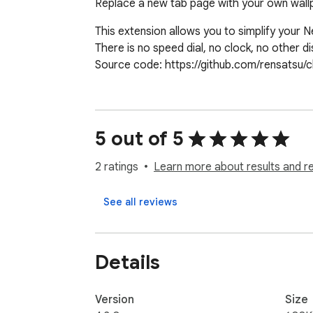
Replace a new tab page with your own wallp
This extension allows you to simplify your 
There is no speed dial, no clock, no other di
Source code: https://github.com/rensatsu/
5 out of 5
2 ratings
Learn more about results and r
See all reviews
Details
Version
Size