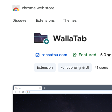
chrome web store
Discover
Extensions
Themes
WallaTab
rensatsu.com
Featured
5.0
Extension
Functionality & UI
41 users