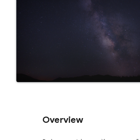
Overview