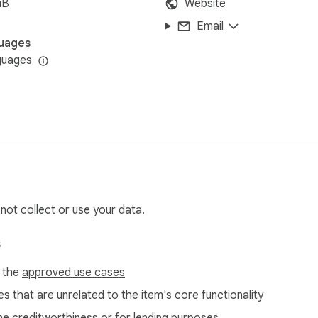
iB
Website
Email
uages
guages
 not collect or use your data.
s
f the
approved use cases
s that are unrelated to the item's core functionality