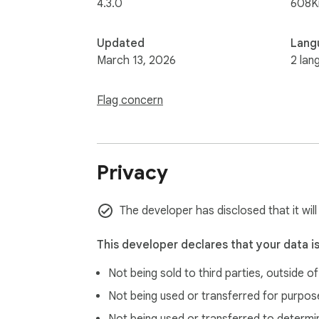
4.3.0
608K
Updated
Lang
March 13, 2026
2 lan
Flag concern
Privacy
The developer has disclosed that it will
This developer declares that your data i
Not being sold to third parties, outside o
Not being used or transferred for purpose