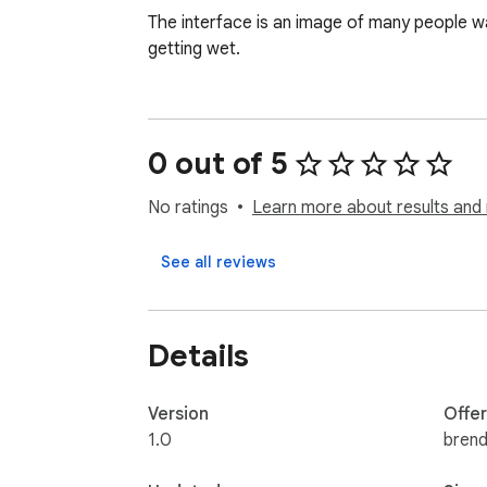
The interface is an image of many people walk
getting wet.
0 out of 5
No ratings
Learn more about results and 
See all reviews
Details
Version
Offe
1.0
bren