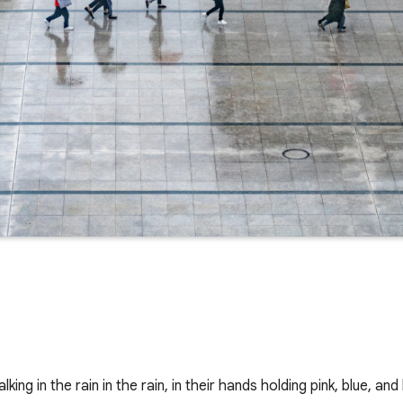
ing in the rain in the rain, in their hands holding pink, blue, an