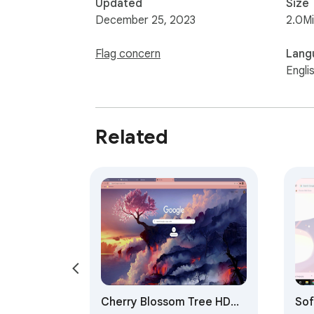
Updated
Size
December 25, 2023
2.0M
Flag concern
Lang
Engli
Related
Cherry Blossom Tree HD
Sof