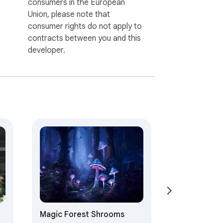
consumers in the European
Union, please note that
consumer rights do not apply to
contracts between you and this
developer.
Magic Forest Shrooms