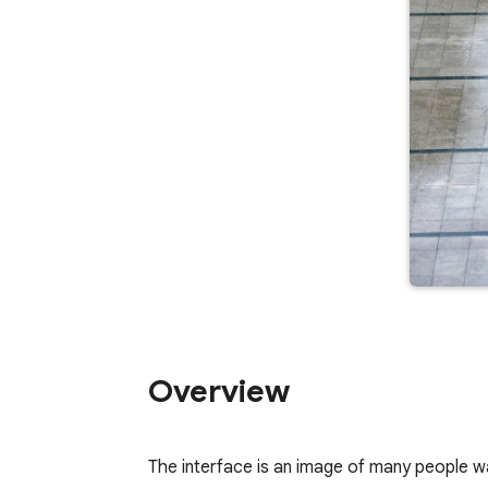
Overview
The interface is an image of many people walk