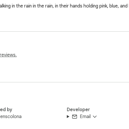
ing in the rain in the rain, in their hands holding pink, blue, a
reviews.
red by
Developer
denscolona
Email