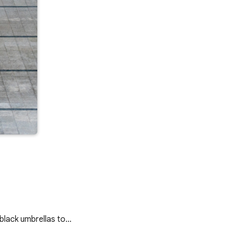
d black umbrellas to…