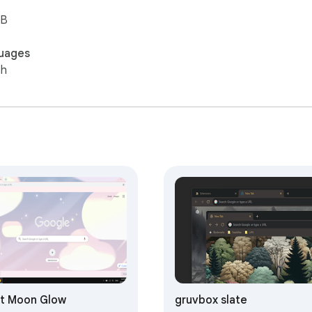
iB
uages
sh
t Moon Glow
gruvbox slate