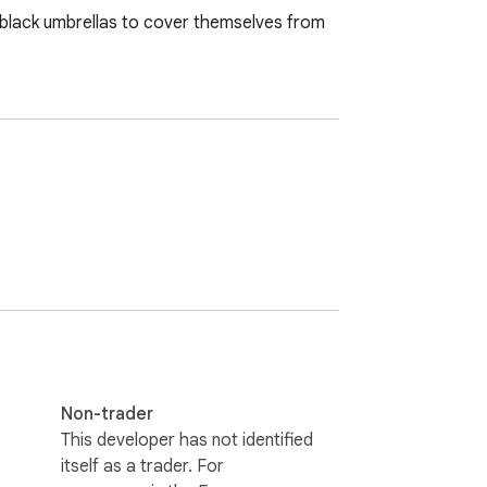
nd black umbrellas to cover themselves from 
Non-trader
This developer has not identified
itself as a trader. For