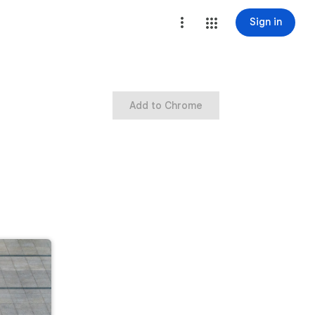
Sign in
Add to Chrome