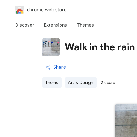
chrome web store
Discover
Extensions
Themes
Walk in the rain
Share
Theme
Art & Design
2 users