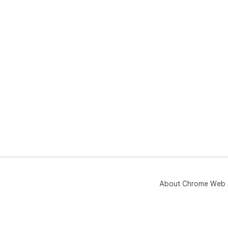
About Chrome Web 