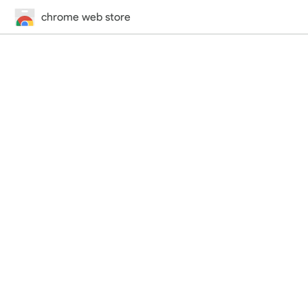
chrome web store