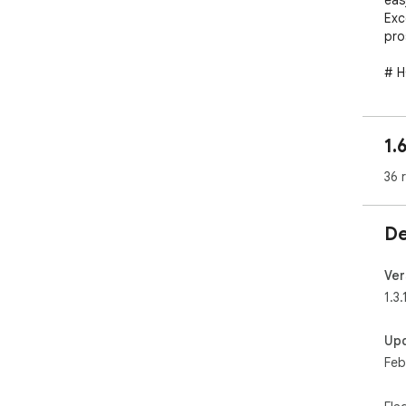
eas
Exc
pro
# H
Ope
the
pho
1.
# F
36 
✓ E
✓ E
De
✓ D
✓ S
✓ S
Ver
✓ I
1.3.
✓ E
Up
# E
Feb
#Co
Nam
Blo