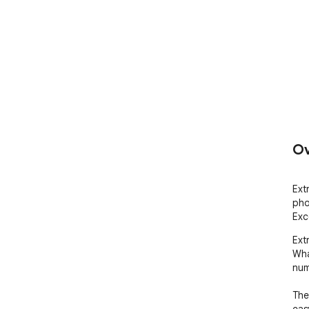
Ov
Ext
pho
Exc
Ext
Wha
num
The