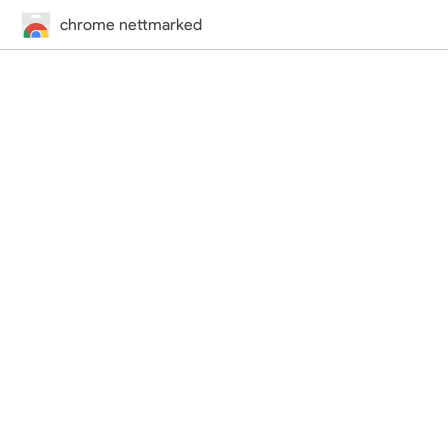
chrome nettmarked