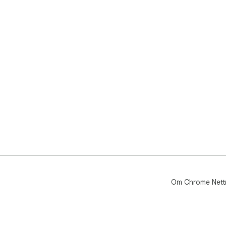
Om Chrome Nett