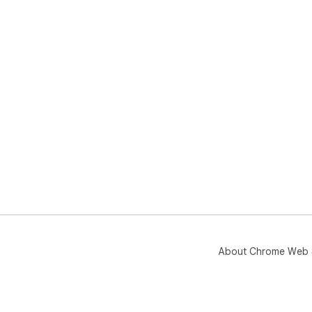
About Chrome Web 