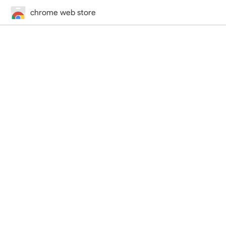
chrome web store