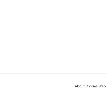
About Chrome Web 