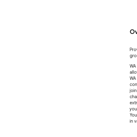
Ov
Pro
gro
WA 
all
WA 
con
joi
cha
ext
you
You
in 
Feat