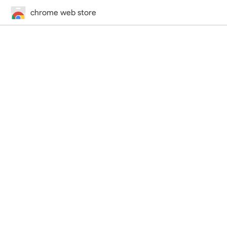
chrome web store