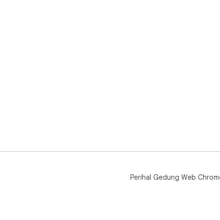
Perihal Gedung Web Chrom