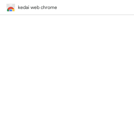
kedai web chrome