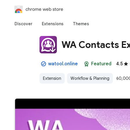
chrome web store
Discover
Extensions
Themes
WA Contacts Ex
watool.online
Featured
4.5
Extension
Workflow & Planning
60,000