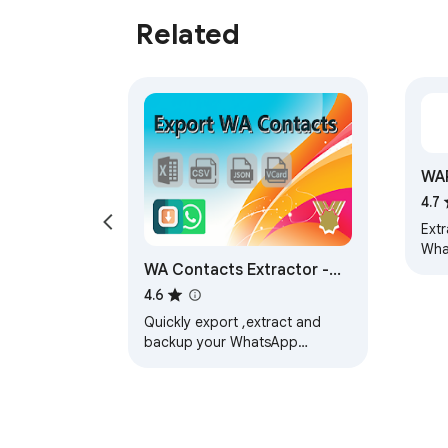
Related
WA
Ext
4.7
Ext
Wha
WA Contacts Extractor -
and
expo
wabulk.net
4.6
JSO
Quickly export ,extract and
backup your WhatsApp
contacts by various dimensions
such as Contacts, Chats,
Groups, Labels, and…