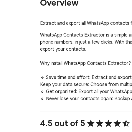
Overview
Extract and export all WhatsApp contacts 
WhatsApp Contacts Extractor is a simple an
phone numbers, in just a few clicks. With t
export your contacts.

Why install WhatsApp Contacts Extractor?

🔹 Save time and effort: Extract and export
Keep your data secure: Choose from multipl
🔹 Get organized: Export all your WhatsApp 
🔹 Never lose your contacts again: Backup 
Use cases:

4.5 out of 5
🔹 Export WhatsApp contacts to use in other