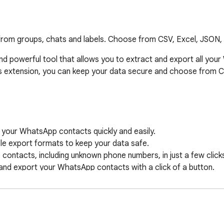
from groups, chats and labels. Choose from CSV, Excel, JSON,
d powerful tool that allows you to extract and export all your
his extension, you can keep your data secure and choose from 
 your WhatsApp contacts quickly and easily.

e export formats to keep your data safe.

contacts, including unknown phone numbers, in just a few clicks
and export your WhatsApp contacts with a click of a button.

 applications.
