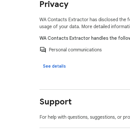
Privacy
WA Contacts Extractor has disclosed the fo
usage of your data. More detailed informat
WA Contacts Extractor handles the follo
Personal communications
See details
Support
For help with questions, suggestions, or pr