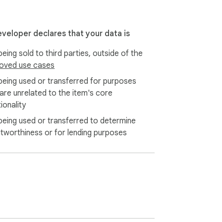
eveloper declares that your data is
eing sold to third parties, outside of the
oved use cases
being used or transferred for purposes
 are unrelated to the item's core
ionality
being used or transferred to determine
itworthiness or for lending purposes