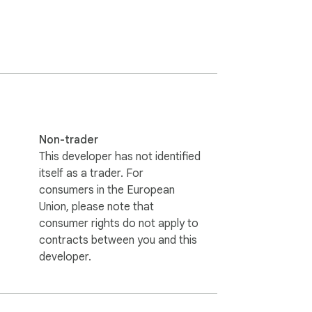
t only extracts and exports WhatsApp 
Non-trader
This developer has not identified
itself as a trader. For
consumers in the European
Union, please note that
consumer rights do not apply to
contracts between you and this
developer.
 hesitate to contact us. (Email: 