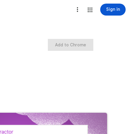
Sign in
Add to Chrome