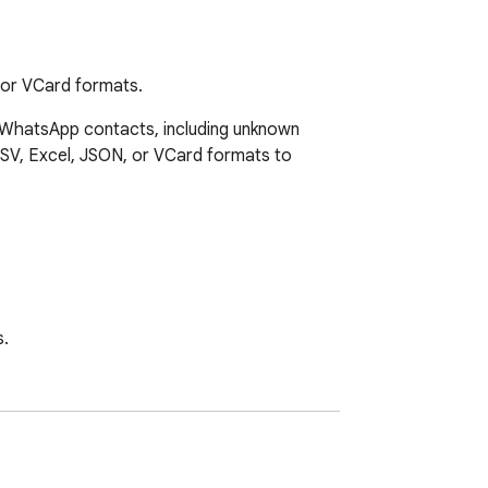
 or VCard formats.
 WhatsApp contacts, including unknown 
CSV, Excel, JSON, or VCard formats to 
.
