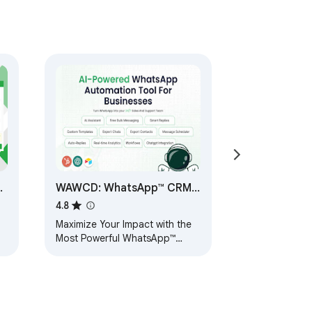
WAWCD: WhatsApp™ CRM
by Spadasoft
4.8
o
Maximize Your Impact with the
Most Powerful WhatsApp™
Solution! Privacy, Contact
Saver, Broadcasting, and
seamless Integrations.