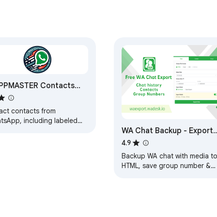
PPMASTER Contacts
ractor
ract contacts from
tsApp, including labeled
WA Chat Backup - Export
 group contacts, then
rt them in CSV, Excel,
WA Contact to
4.9
N, and vCard formats
Excel/CSV/VCard -
Backup WA chat with media t
WAExport
HTML, save group number &
download contact to Excel.
Local, Secure, Private. Zero
data collected.