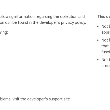
llowing information regarding the collection and
This d
ion can be found in the developer's
privacy policy
.
Not b
wing:
appr
Not 
that
funct
Not 
cred
oblems, visit the developer's
support site