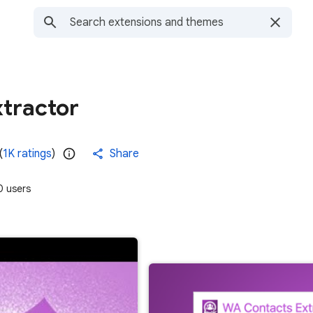
tractor
(
1K ratings
)
Share
 users