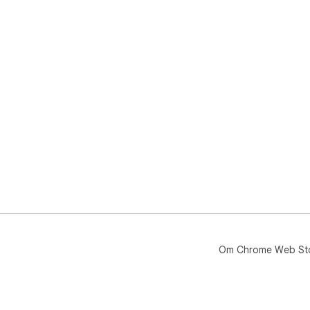
Om Chrome Web St