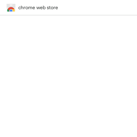
chrome web store