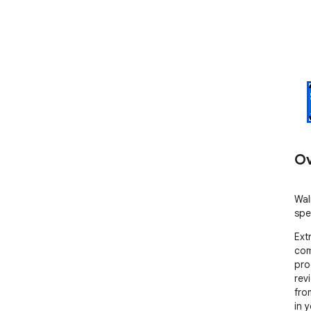
Ov
Wal
spe
Ext
com
pro
revi
fro
in 