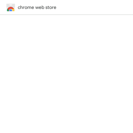
chrome web store