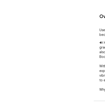
Ov
Use
bec
🔊 
gra
als
Boo
Wit
exp
vib
to 
Why
      1. 🎯 Flexible volume settings: Adjust the volume 
sep