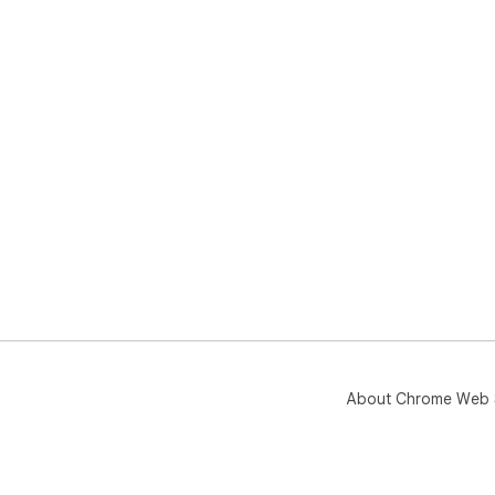
About Chrome Web 