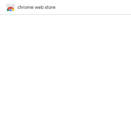
chrome web store