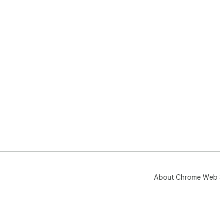
About Chrome Web 