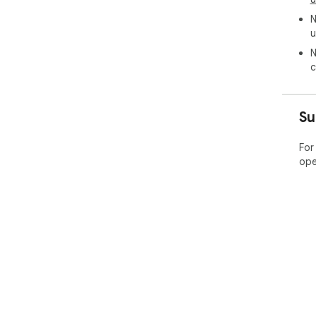
N
u
N
c
Su
For
ope