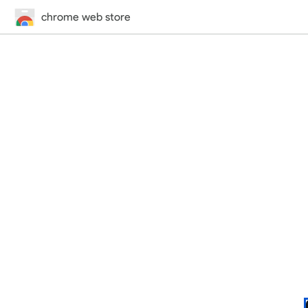
chrome web store