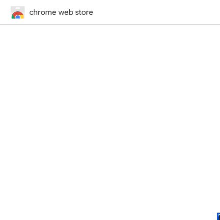
chrome web store