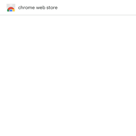
chrome web store