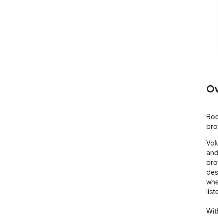
Ov
Boo
bro
Vol
and
bro
des
whe
lis
With