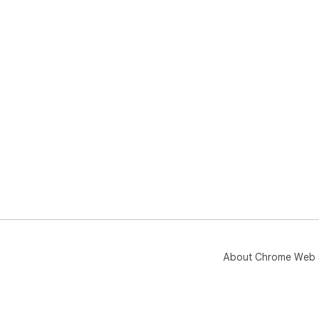
About Chrome Web 