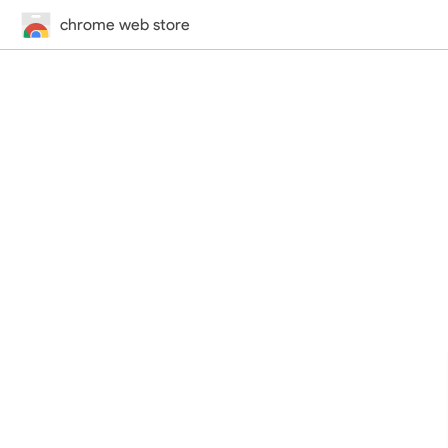
chrome web store