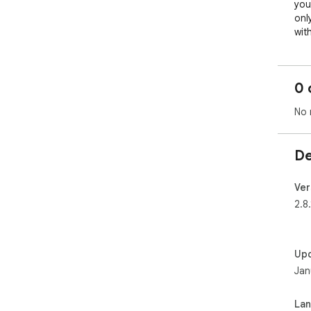
you
onl
wit
Key
0 
Boo
No 
Con
One
De
Rea
Ver
Vis
2.8.
Up
Jan
La