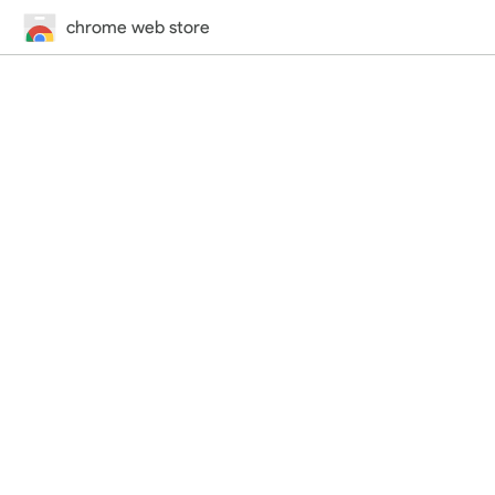
chrome web store