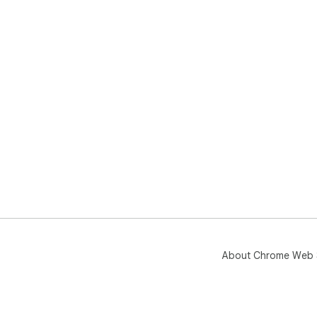
About Chrome Web 