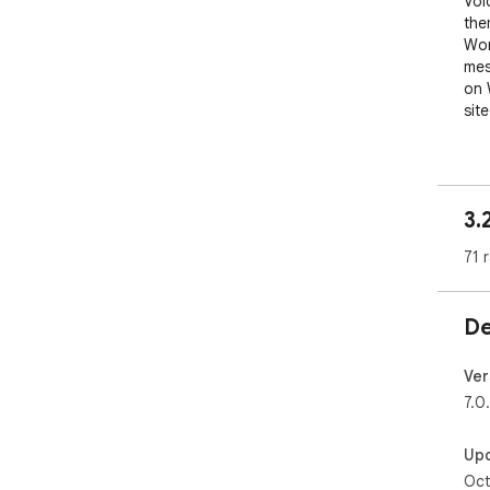
Voi
them
Wor
mes
on 
site
It 
to 
and
3.
con
the
71 
per
wor
De
Wor
mes
on 
Ver
site
7.0
Grea
Up
webs
Oct