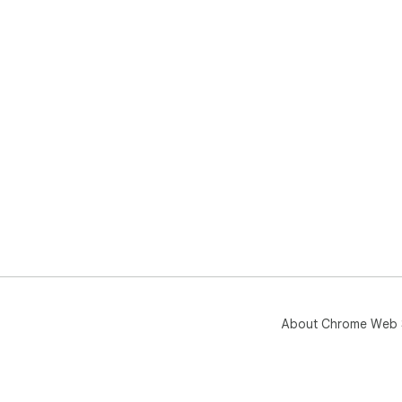
About Chrome Web 