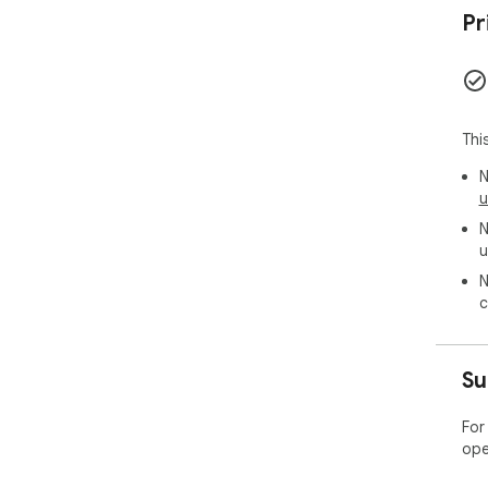
Pr
Thi
N
u
N
u
N
c
Su
For
ope