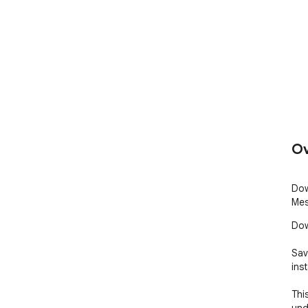
Ov
Dow
Mes
Dow
Sav
inst
Thi