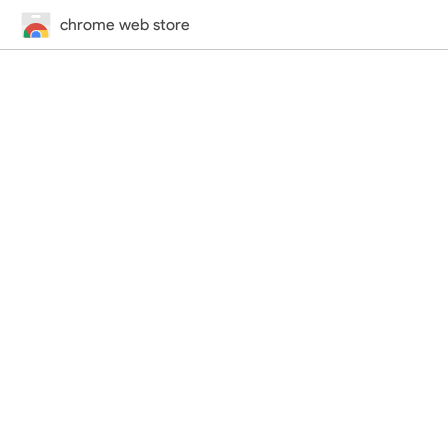
chrome web store