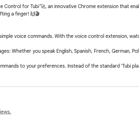
ce Control for Tubi'🚀, an innovative Chrome extension that ena
ting a finger! 🙌🎬

th simple voice commands. With the voice control extension, wat
es: Whether you speak English, Spanish, French, German, Polis
mands to your preferences. Instead of the standard 'Tubi play
the extension and start playing any video on Tubi. Your streaming
s perfectly with any device using the Chrome browser.

ayback.

iews.
r rewind videos effortlessly.

volume without the need for a remote or keyboard.

next episode of your favorite series.
