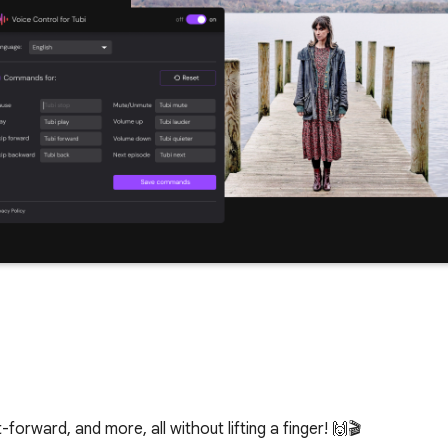
-forward, and more, all without lifting a finger! 🙌🎬