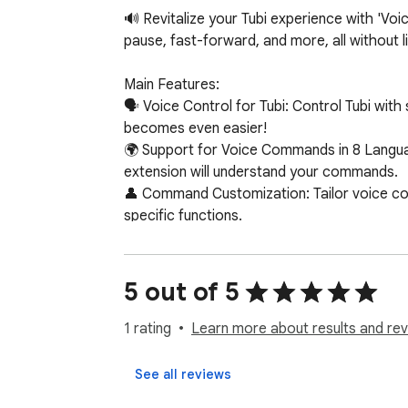
🔊 Revitalize your Tubi experience with 'Voi
pause, fast-forward, and more, all without lif
Main Features:

🗣️ Voice Control for Tubi: Control Tubi wi
becomes even easier!

🌍 Support for Voice Commands in 8 Languag
extension will understand your commands.

👤 Command Customization: Tailor voice com
specific functions.

🔌 Easy Installation and Use: Simply install 
🖥️ Compatibility with Chrome Devices: Work
5 out of 5
Supported Commands:

⏯️ Pause / Play: Easily manage your video pl
1 rating
Learn more about results and rev
⏩⏪ Skip Forward / Backward: Fast-forward o
🔇🔊 Mute / Volume Up / Down: Control the 
See all reviews
📺 Next Episode: Automatically move to the 