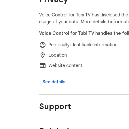
Voice Control for Tubi TV has disclosed the
usage of your data. More detailed informat
Voice Control for Tubi TV handles the fol
Personally identifiable information
Location
Website content
See details
Support