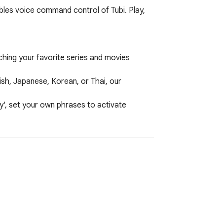
bles voice command control of Tubi. Play, 
ching your favorite series and movies 
h, Japanese, Korean, or Thai, our 
', set your own phrases to activate 
 experience will be transformed.
