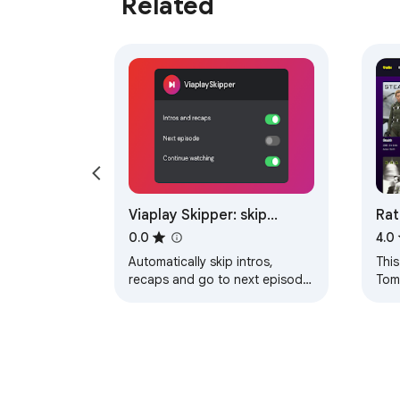
Related
Viaplay Skipper: skip
Rat
recaps, intros & more
0.0
4.0
Automatically skip intros,
This
recaps and go to next episode
Tom
on Viaplay.
Tubi