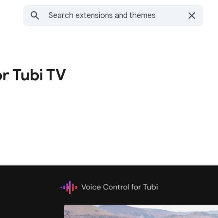
or Tubi TV