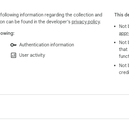
 following information regarding the collection and
This d
ion can be found in the developer's
privacy policy
.
Not b
lowing:
appr
Not 
Authentication information
that
User activity
funct
Not 
cred