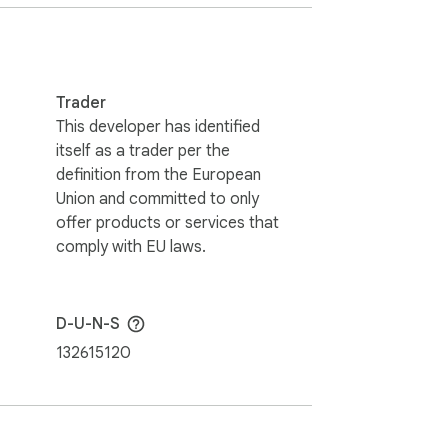
te content. Whether you have limited 
Trader
This developer has identified
itself as a trader per the
definition from the European
ice commands offer! 💬🎉

Union and committed to only
offer products or services that
holders. This extension holds no 
comply with EU laws.
D-U-N-S
132615120