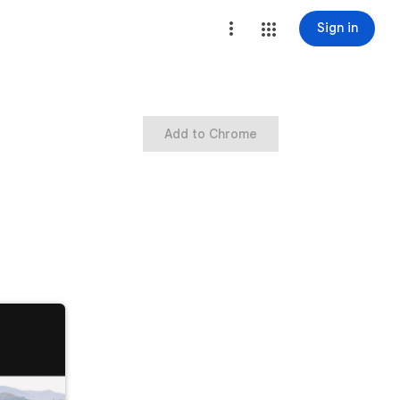
Sign in
Add to Chrome