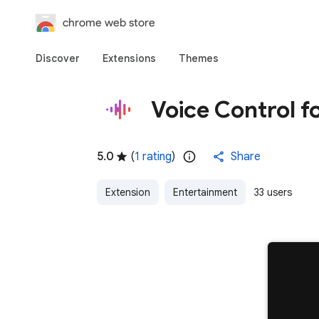
chrome web store
Discover
Extensions
Themes
Voice Control f
5.0
(
1 rating
)
Share
Extension
Entertainment
33 users