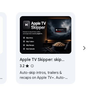
Apple TV Skipper: skip
intros, trailers & recaps
3.2
Auto-skip intros, trailers &
ge
recaps on Apple TV+. Auto-
s
play next episode for binge
watching - no clicking.