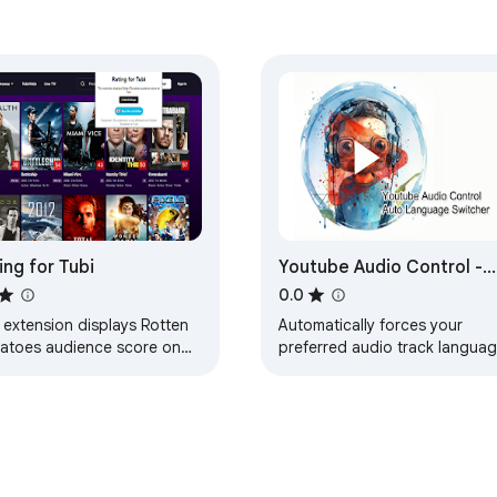
ing for Tubi
Youtube Audio Control -
Auto Language Switcher
0.0
 extension displays Rotten
Automatically forces your
atoes audience score on
preferred audio track langua
.
on YouTube videos and Short
(e.g., Original, English,
Japanese).