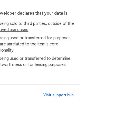
eveloper declares that your data is
eing sold to third parties, outside of the
oved use cases
being used or transferred for purposes
 are unrelated to the item's core
ionality
being used or transferred to determine
itworthiness or for lending purposes
Visit support hub