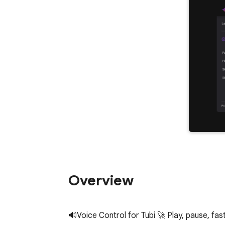
Overview
🔊Voice Control for Tubi 🚀 Play, pause, fast