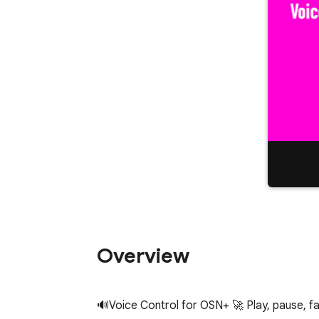
Overview
🔊Voice Control for OSN+ 🚀 Play, pause, fast