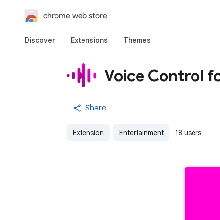
chrome web store
Discover
Extensions
Themes
Voice Control 
Share
Extension
Entertainment
18 users