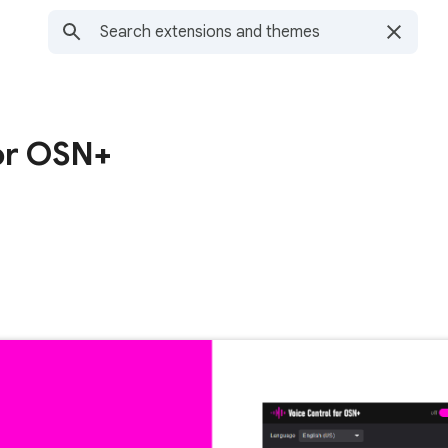
for OSN+