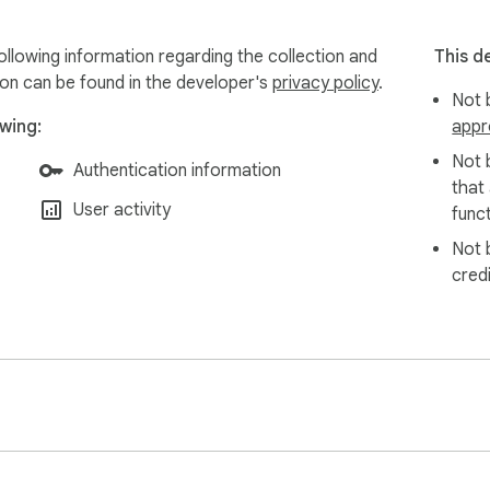
llowing information regarding the collection and
This d
ion can be found in the developer's
privacy policy
.
Not b
wing:
appr
Not 
Authentication information
that
User activity
funct
Not 
cred