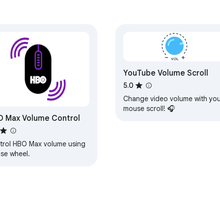
YouTube Volume Scroll
5.0
Change video volume with you
mouse scroll! 🎧
 Max Volume Control
trol HBO Max volume using
se wheel.