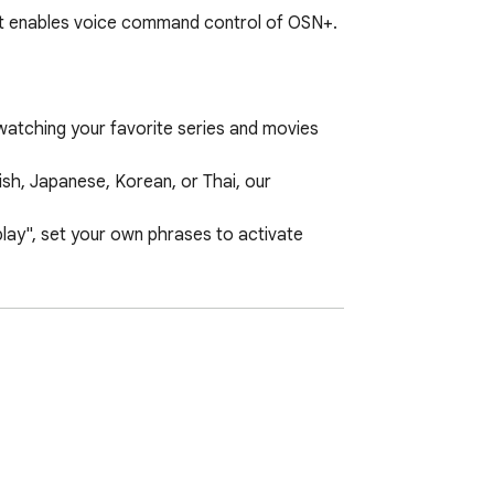
at enables voice command control of OSN+. 
atching your favorite series and movies 
h, Japanese, Korean, or Thai, our 
y", set your own phrases to activate 
ng experience will be transformed.
