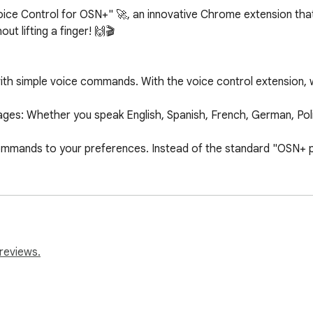
oice Control for OSN+" 🚀, an innovative Chrome extension th
t lifting a finger! 🙌🎬

ith simple voice commands. With the voice control extension, w
es: Whether you speak English, Spanish, French, German, Polis
mmands to your preferences. Instead of the standard "OSN+ pla
 the extension and start playing any video on OSN+. Your streami
s perfectly with any device using the Chrome browser.

ayback.

reviews.
r rewind videos effortlessly.

volume without the need for a remote or keyboard.

next episode of your favorite series.
