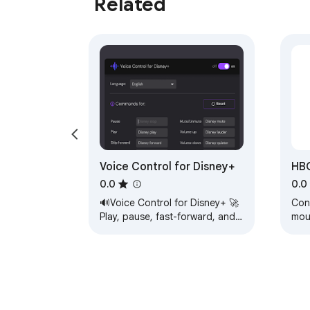
Related
Voice Control for Disney+
HBO
0.0
0.0
🔊Voice Control for Disney+ 🚀
Con
Play, pause, fast-forward, and
mou
more! 🙌🎬