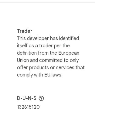
rite content. Whether you have limited 
Trader
This developer has identified
itself as a trader per the
definition from the European
 voice commands offer! 💬🎉

Union and committed to only
offer products or services that
holders. This extension holds no 
comply with EU laws.
D-U-N-S
132615120