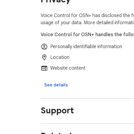
Voice Control for OSN+ has disclosed the fo
usage of your data. More detailed informat
Voice Control for OSN+ handles the follo
Personally identifiable information
Location
Website content
See details
Support