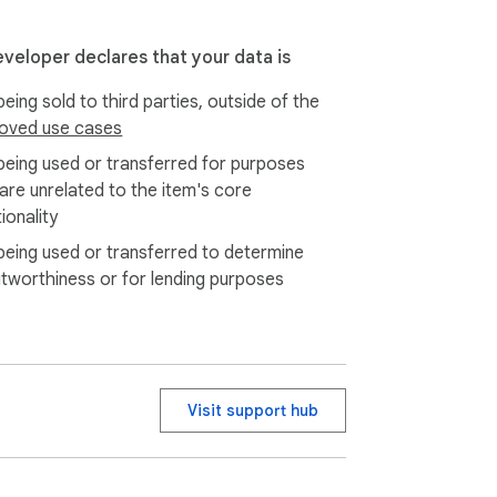
eveloper declares that your data is
eing sold to third parties, outside of the
oved use cases
being used or transferred for purposes
 are unrelated to the item's core
ionality
being used or transferred to determine
itworthiness or for lending purposes
Visit support hub