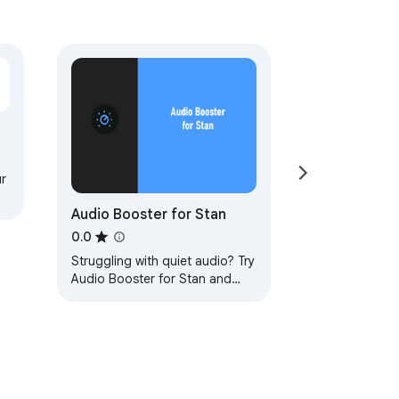
r
Audio Booster for Stan
0.0
Struggling with quiet audio? Try
Audio Booster for Stan and
amplify your experience!