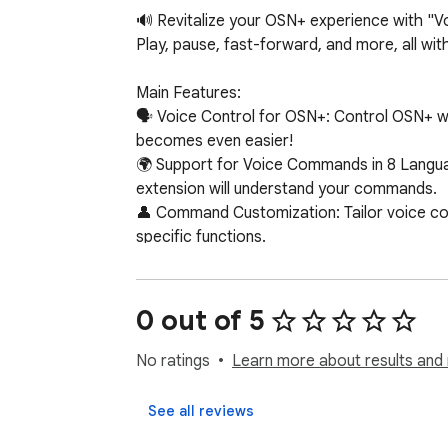
🔊 Revitalize your OSN+ experience with "V
Play, pause, fast-forward, and more, all withou
Main Features:

🗣️ Voice Control for OSN+: Control OSN+ w
becomes even easier!

🌍 Support for Voice Commands in 8 Languag
extension will understand your commands.

👤 Command Customization: Tailor voice co
specific functions.

🔌 Easy Installation and Use: Simply install
🖥️ Compatibility with Chrome Devices: Work
0 out of 5
Supported Commands:

⏯️ Pause / Play: Easily manage your video pl
No ratings
Learn more about results and 
⏩⏪ Skip Forward / Backward: Fast-forward o
🔇🔊 Mute / Volume Up / Down: Control the 
See all reviews
📺 Next Episode: Automatically move to the 