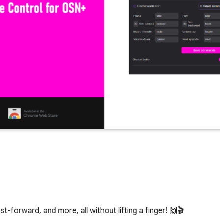
-forward, and more, all without lifting a finger! 🙌🎬