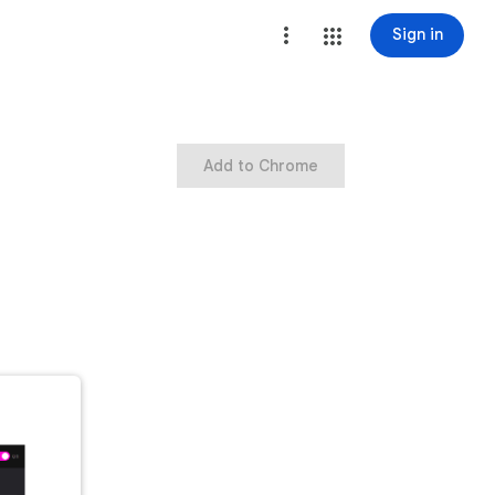
Sign in
Add to Chrome