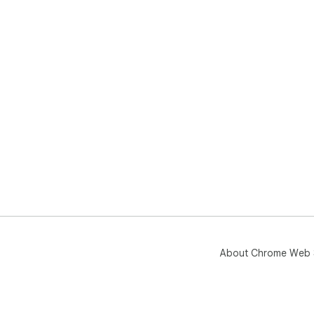
About Chrome Web 