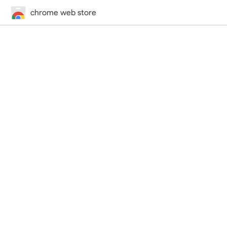
chrome web store