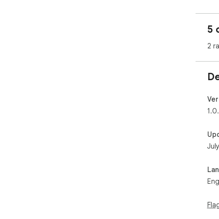
5 
2 r
De
Ver
1.0
Up
Jul
La
Eng
Fla