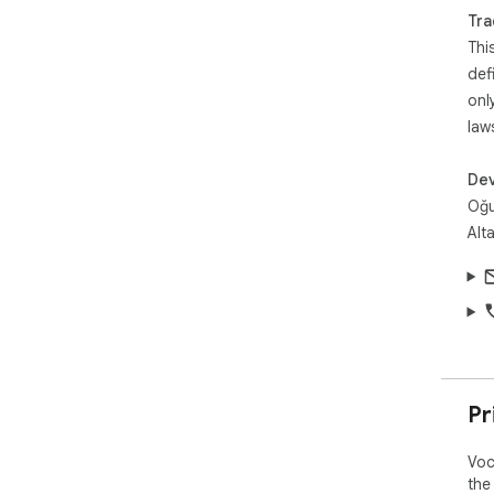
Tra
Thi
def
onl
law
Dev
Oğu
Alt
Pr
Voc
the