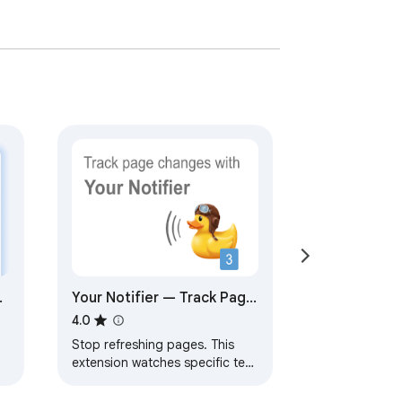
ge
Your Notifier — Track Page
d
Updates.
4.0
Stop refreshing pages. This
extension watches specific text
on a webpage and notifies you
when it changes.