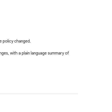
e policy changed.

ges, with a plain language summary of 