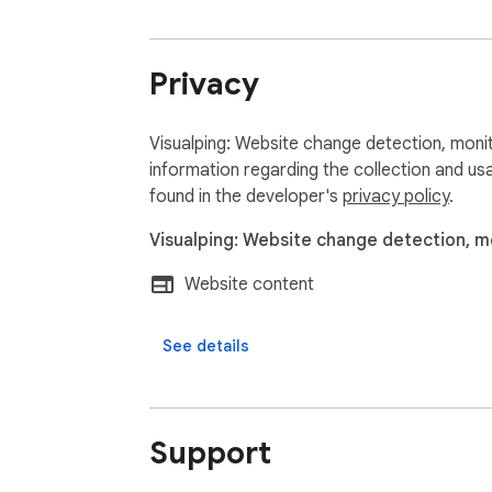
Stay in the know with Visualping.
Privacy
Visualping: Website change detection, monit
information regarding the collection and us
found in the developer's
privacy policy
.
Visualping: Website change detection, mo
Website content
See details
Support