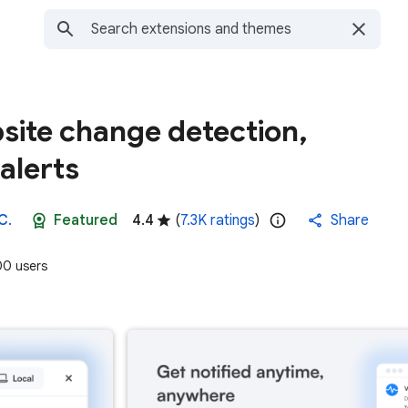
site change detection,
alerts
C.
Featured
4.4
(
7.3K ratings
)
Share
0 users