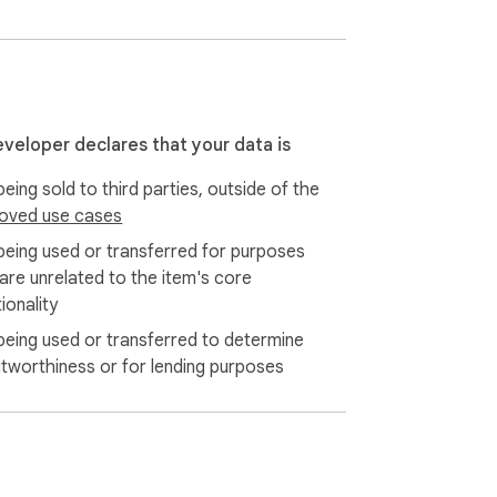
eveloper declares that your data is
eing sold to third parties, outside of the
oved use cases
being used or transferred for purposes
 are unrelated to the item's core
ionality
being used or transferred to determine
itworthiness or for lending purposes