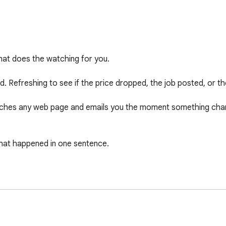
at does the watching for you.

. Refreshing to see if the price dropped, the job posted, or th
atches any web page and emails you the moment something chan
hat happened in one sentence.
