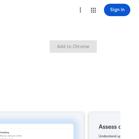
Sign in
Add to Chrome