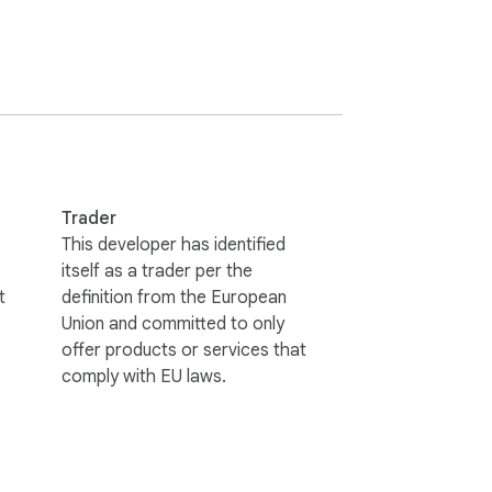
Trader
This developer has identified
itself as a trader per the
t
definition from the European
Union and committed to only
offer products or services that
comply with EU laws.