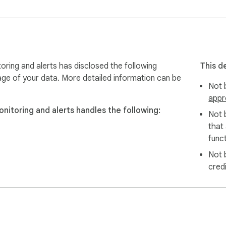
oring and alerts has disclosed the following
This d
age of your data. More detailed information can be
Not b
appr
nitoring and alerts handles the following:
Not 
that
funct
Not 
cred