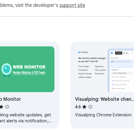
oblems, visit the developer's
support site
 Monitor
Visualping: Website chan
detection, monitoring an
4.6
alerts
cking website updates, get
Visualping Chrome Extension
ant alerts via notification,
ils, webhook