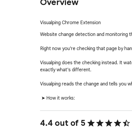
Overview
Visualping Chrome Extension
Website change detection and monitoring th
Right now you're checking that page by hand
Visualping does the checking instead. It w
exactly what's different.

Visualping reads the change and tells you w
 ➤ How it works:

  •  Click Visualping on any page you want to watch.

  •  Pick how often to check: every few minutes, hours, days, or weeks.

  •  Tell Visualping what you're monitoring for on the page

4.4 out of 5
  •  Get an alert the moment something important changes.
