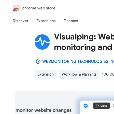
chrome web store
Discover
Extensions
Themes
Visualping: Web
monitoring and 
WEBMONITORING TECHNOLOGIES IN
Extension
Workflow & Planning
100,00