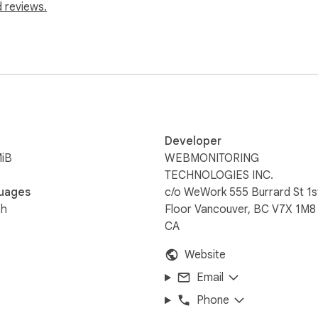
 reviews.
Developer
MiB
WEBMONITORING
TECHNOLOGIES INC.
uages
c/o WeWork 555 Burrard St 1s
sh
Floor Vancouver, BC V7X 1M8
CA
Website
Email
Phone