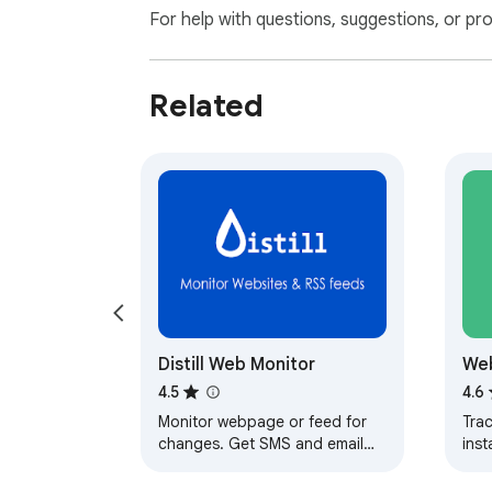
For help with questions, suggestions, or pr
Related
Distill Web Monitor
Web
4.5
4.6
Monitor webpage or feed for
Tra
changes. Get SMS and email
inst
alerts on change detection.
ema