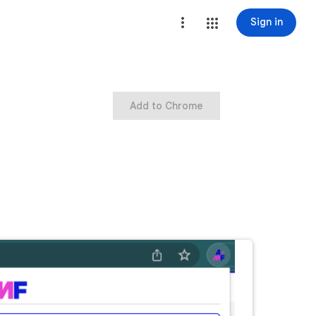
Sign in
Add to Chrome