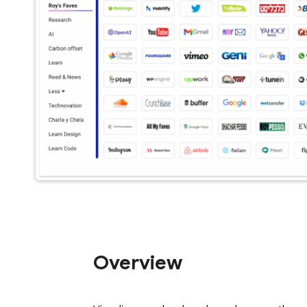
Overview