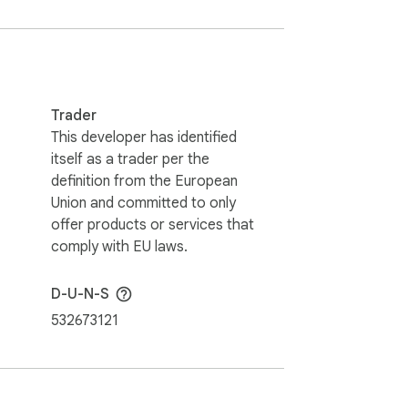
Trader
This developer has identified
itself as a trader per the
definition from the European
Union and committed to only
offer products or services that
comply with EU laws.
D-U-N-S
532673121