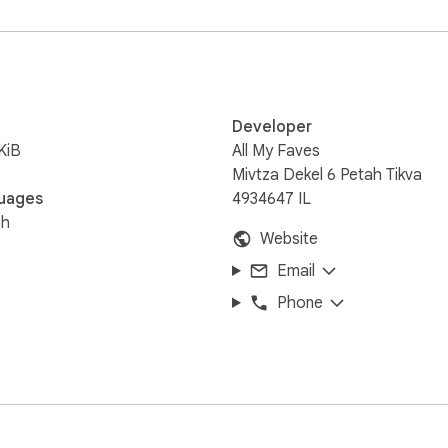
.com/
Developer
KiB
All My Faves
Mivtza Dekel 6 Petah Tikva
uages
4934647 IL
sh
Website
Email
Phone