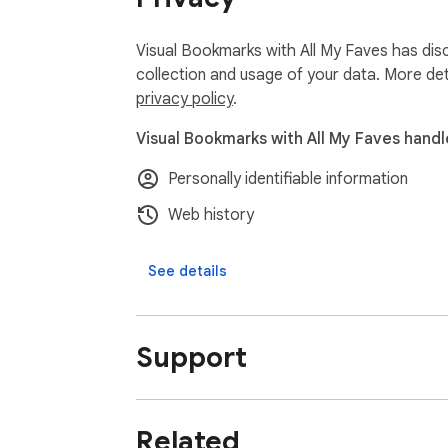
Visual Bookmarks with All My Faves has disc
collection and usage of your data. More det
privacy policy
.
Visual Bookmarks with All My Faves handl
Personally identifiable information
Web history
See details
Support
Related