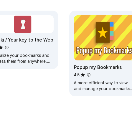
ki / Your key to the Web
ualize your bookmarks and
ess them from anywhere.
Popup my Bookmarks
ualize your web on
ki.com
4.5
A more efficient way to view
and manage your bookmarks
menu.