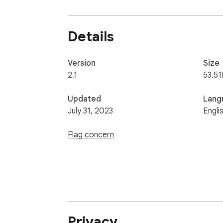
Visualize your faves with https://allmyfaves
Details
Version
Size
2.1
53.51
Updated
Lang
July 31, 2023
Engli
Flag concern
Privacy