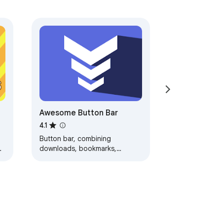
Awesome Button Bar
4.1
Button bar, combining
downloads, bookmarks,
extensions, history, view
source, print, and more from a
single button. Awesome!