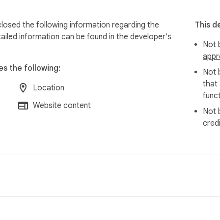
losed the following information regarding the
This d
ailed information can be found in the developer's
Not b
appr
es the following:
Not 
that
Location
funct
Website content
Not 
cred