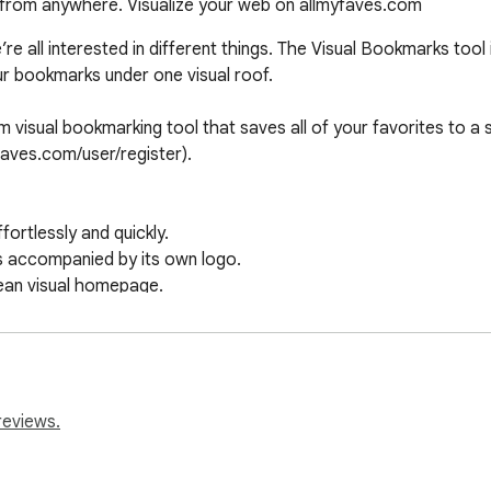
from anywhere. Visualize your web on allmyfaves.com
e all interested in different things. The Visual Bookmarks tool i
r bookmarks under one visual roof.

 visual bookmarking tool that saves all of your favorites to a si
aves.com/user/register).

reviews.
s://allmyfaves.com/privacy
