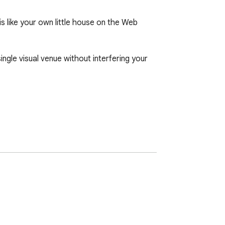
s like your own little house on the Web 
ngle visual venue without interfering your 