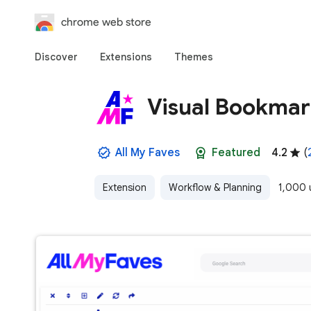
chrome web store
Discover
Extensions
Themes
Visual Bookmar
All My Faves
Featured
4.2
(
Extension
Workflow & Planning
1,000 