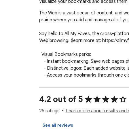
Visualize your bookmarks and access them 
The Web is a vast ocean of content, and we’r
prairie where you add and manage all of you
Say hello to All My Faves, the cross-platform
Web browsing. (learn more at: https://allmyf
  Visual Bookmarks perks:

    - Instant bookmarking: Save web pages effortlessly and quickly.

    - Distinctive logos: Each added website is accompanied by its own logo. 

    - Access your bookmarks through one clean visual homepage.

    - Accessible across all your devices.

    - Easy and intuitive access to your favorite websites.

4.2 out of 5
 Welcome to your new homepage, where you can truly make the web your own Try Visual Bookmarks today and embark on a personalized browsing 
journey!

25 ratings
Learn more about results and 
Learn more about our privacy policy at http
See all reviews