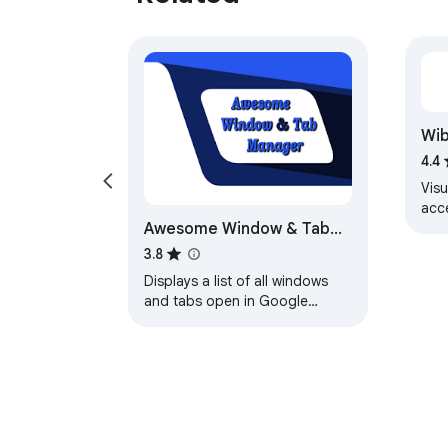
Wib
4.4
Vis
acc
Awesome Window & Tab
Vis
wib
Manager
3.8
Displays a list of all windows
and tabs open in Google
Chrome. Allows filtering,
sorting, refreshing,
bookmarking, and saving.