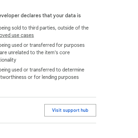
eveloper declares that your data is
eing sold to third parties, outside of the
oved use cases
being used or transferred for purposes
 are unrelated to the item's core
ionality
being used or transferred to determine
itworthiness or for lending purposes
Visit support hub