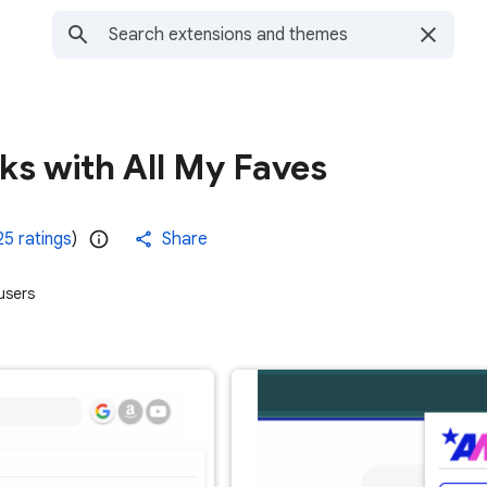
ks with All My Faves
25 ratings
)
Share
users