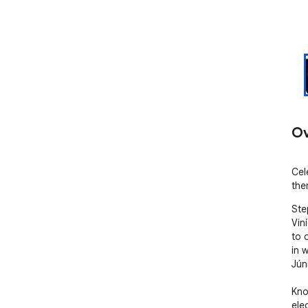
Ov
Cel
the
Ste
Vin
to 
in 
Júni
Kno
ele