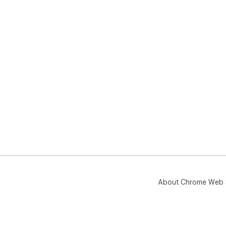
About Chrome Web 