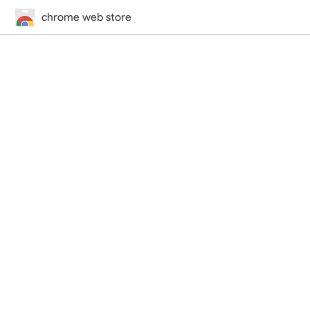
chrome web store