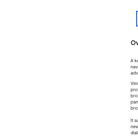
Ov
A k
nav
adv
Vim
pro
bro
pan
bro
It 
new
dia