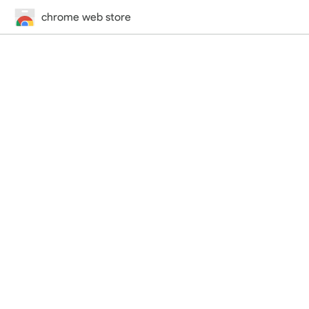
chrome web store