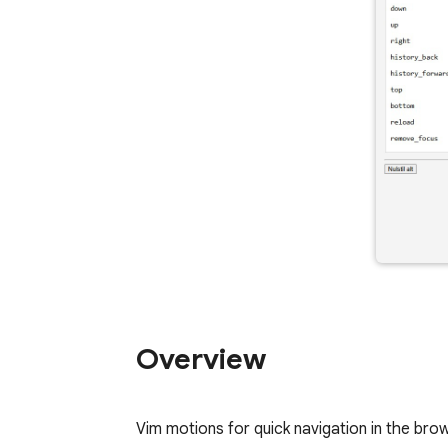
Overview
Vim motions for quick navigation in the bro