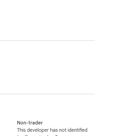
Non-trader
This developer has not identified