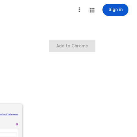
Sign in
Add to Chrome