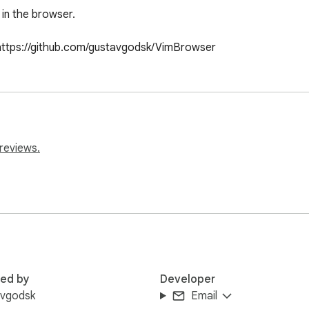
in the browser.

https://github.com/gustavgodsk/VimBrowser
reviews.
red by
Developer
avgodsk
Email