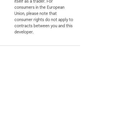
itself as a trader. For
consumers in the European
Union, please note that
consumer rights do not apply to
contracts between you and this
developer.