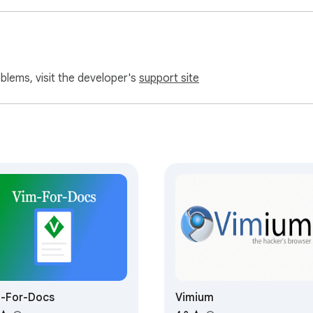
oblems, visit the developer's
support site
-For-Docs
Vimium