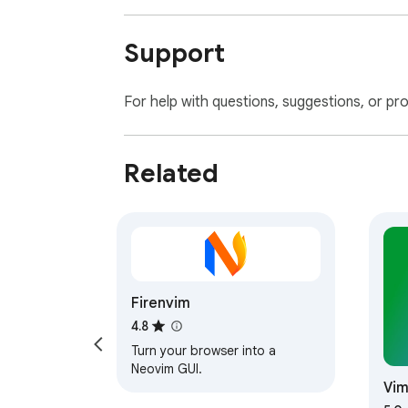
Support
For help with questions, suggestions, or pr
Related
Firenvim
4.8
Turn your browser into a
Neovim GUI.
Vim