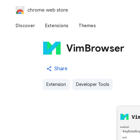
chrome web store
Discover
Extensions
Themes
VimBrowser
Share
Extension
Developer Tools