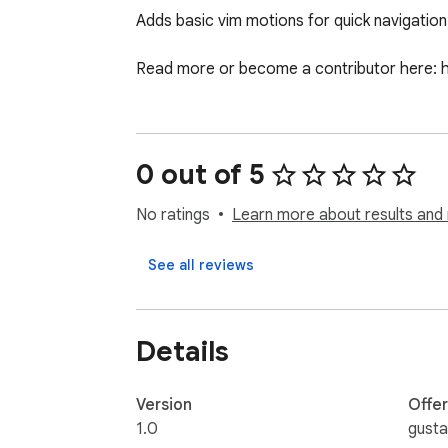
Adds basic vim motions for quick navigation 
Read more or become a contributor here: 
0 out of 5
No ratings
Learn more about results and 
See all reviews
Details
Version
Offe
1.0
gust