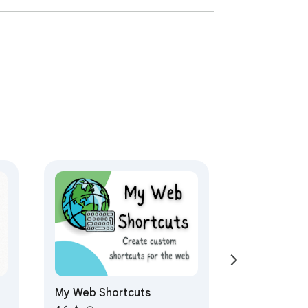
My Web Shortcuts