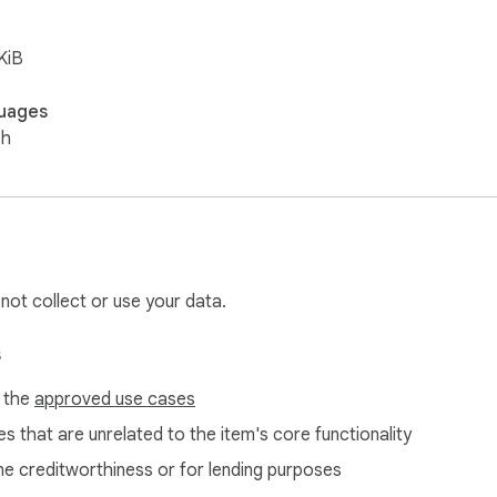
KiB
uages
sh
 not collect or use your data.
s
f the
approved use cases
s that are unrelated to the item's core functionality
ne creditworthiness or for lending purposes