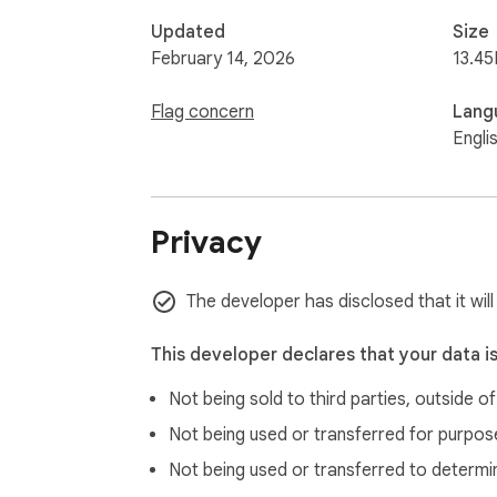
Updated
Size
February 14, 2026
13.45
Flag concern
Lang
Engli
Privacy
The developer has disclosed that it will
This developer declares that your data i
Not being sold to third parties, outside o
Not being used or transferred for purpose
Not being used or transferred to determi