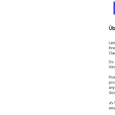
Üb
Lei
Ihr
Cla
Do 
Viin
Pow
pro
any
Goo
✍️ 
ema
bra