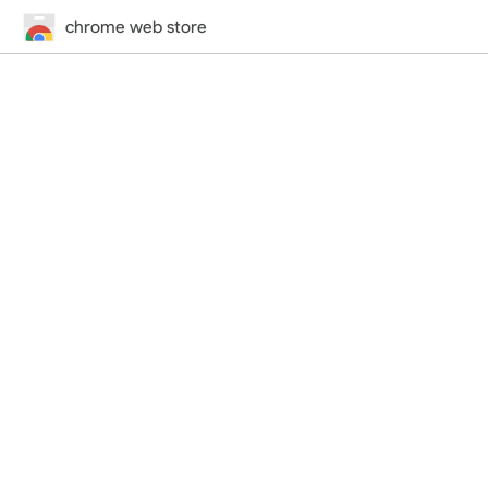
chrome web store