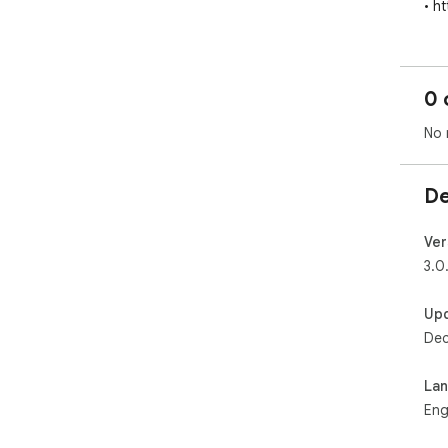
• h
0 
No 
De
Ver
3.0
Up
Dec
La
Eng