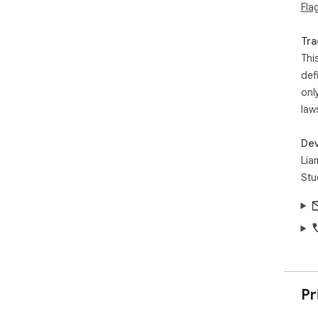
Fla
Tra
Thi
def
onl
law
Dev
Lia
Stu
Pr