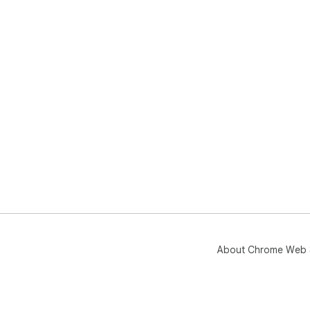
About Chrome Web 