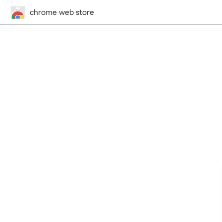
chrome web store