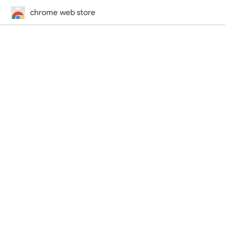
chrome web store