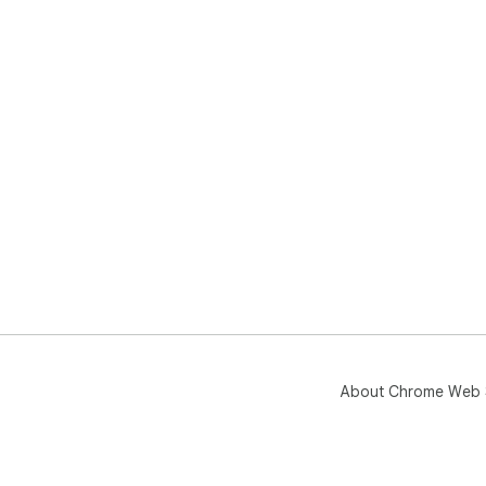
About Chrome Web 