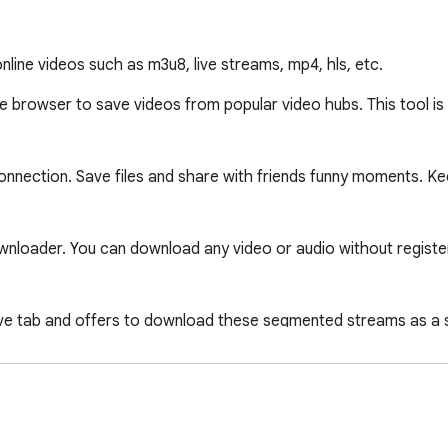
line videos such as m3u8, live streams, mp4, hls, etc.
browser to save videos from popular video hubs. This tool is t
connection. Save files and share with friends funny moments. Ke
wnloader. You can download any video or audio without register
e tab and offers to download these segmented streams as a sing
iple resolutions, you can freely switch between them.

technologies, such as HLS videos played through m3u8 files o