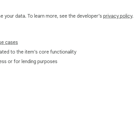
use your data. To learn more, see the developer’s
privacy policy
.
se cases
ted to the item's core functionality
ess or for lending purposes
e Web Store
Developer Dashboard
Privacy Policy
Terms of S