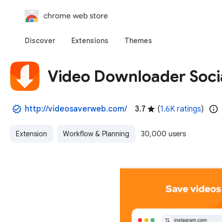
chrome web store
Discover
Extensions
Themes
Video Downloader Soci
http://videosaverweb.com/
3.7
(
1.6K ratings
)
Extension
Workflow & Planning
30,000 users