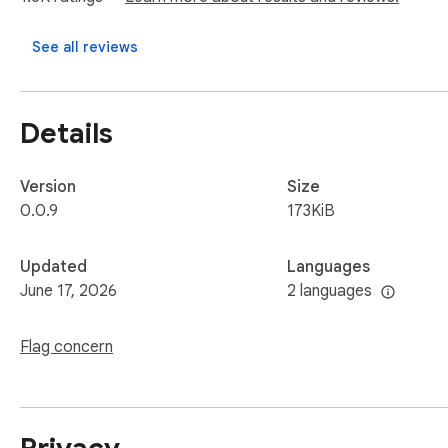
played through video tags.

See all reviews
Usage

Video Downloader Social allows you to download mp4, wmv, fl
Details
Please note: this Vide Downloader Social is NOT a Youtube 
Program Policies this extension can not download Youtube V
Version
Size
0.0.9
173KiB
Updated
Languages
June 17, 2026
2 languages
Flag concern