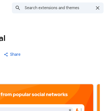
al
Share