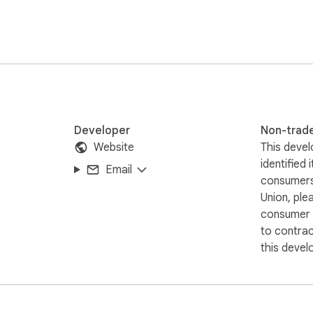
v, 3gp, swf - files, but not streams. No Youtube Downloader.  
Downloader. Due to restrictions of the Google Web Store Polic
ideos. Thank you for understanding.
Developer
Non-trad
Website
This devel
identified 
Email
consumers
Union, ple
consumer r
to contra
this devel