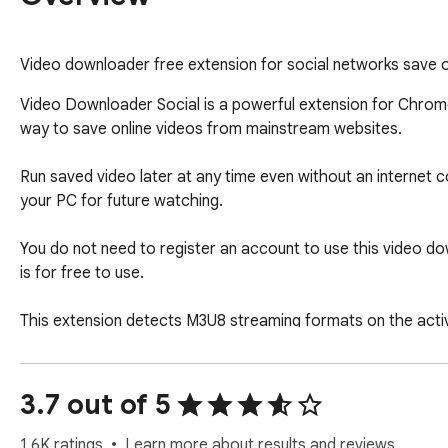
Video downloader free extension for social networks save on
Video Downloader Social is a powerful extension for Chrome 
way to save online videos from mainstream websites.

Run saved video later at any time even without an internet 
your PC for future watching. 

You do not need to register an account to use this video do
is for free to use. 

This extension detects M3U8 streaming formats on the activ
local disk. 

When downloading HLS videos, if the m3u8 file provides mult
3.7 out of 5
Extension is suitable for videos that use common playback 
1.6K ratings
Learn more about results and reviews.