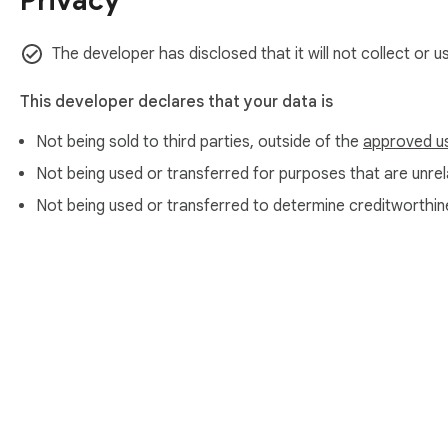
Privacy
The developer has disclosed that it will not collect or 
This developer declares that your data is
Not being sold to third parties, outside of the
approved u
Not being used or transferred for purposes that are unrela
Not being used or transferred to determine creditworthin
About Chrom