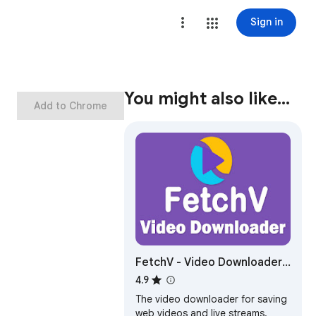
Sign in
You might also like…
Add to Chrome
FetchV - Video Downloader
for m3u8 & hls
4.9
The video downloader for saving
web videos and live streams.