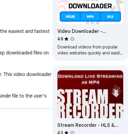
Video Downloader -
he easiest and fastest 
Download M3U8, MP4, HLS
4.8
and Live Streams
Download videos from popular
ep downloaded files on 
video websites quickly and easily.
Save the most popular video
formats like mp4 and m3u8.
. This video downloader 
le file to the user's 
Stream Recorder - HLS &
r mp4 and webm videos 
m3u8 Video Downloader
4.3