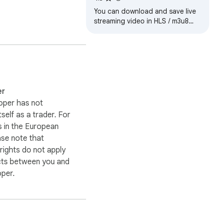
You can download and save live
streaming video in HLS / m3u8
format.


ies and Developer 
er
oper has not
itself as a trader. For
 in the European
ase note that
ights do not apply
cts between you and
oper.