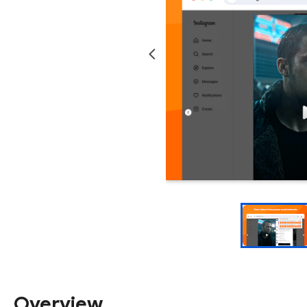
Overview