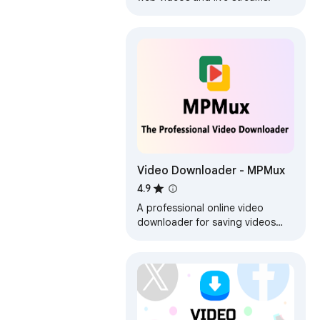
Video Downloader - MPMux
4.9
A professional online video
downloader for saving videos
such as mp4,m3u8,hls,live.