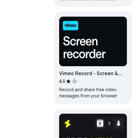
Vimeo Record - Screen &
Webcam Recorder
4.5
Record and share free video
messages from your browser