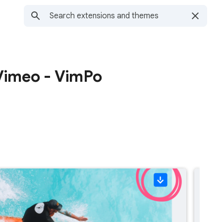
Vimeo - VimPo