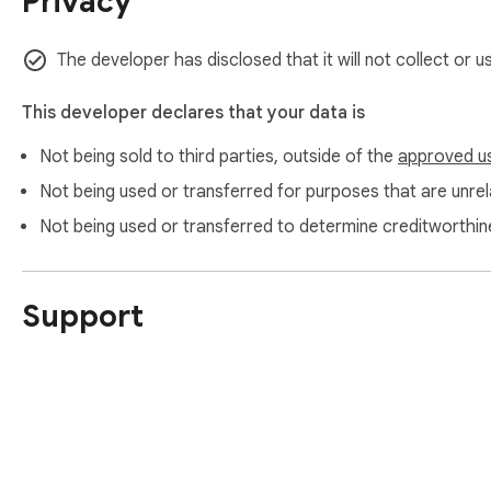
Privacy
The developer has disclosed that it will not collect or 
This developer declares that your data is
Not being sold to third parties, outside of the
approved u
Not being used or transferred for purposes that are unrela
Not being used or transferred to determine creditworthin
Support