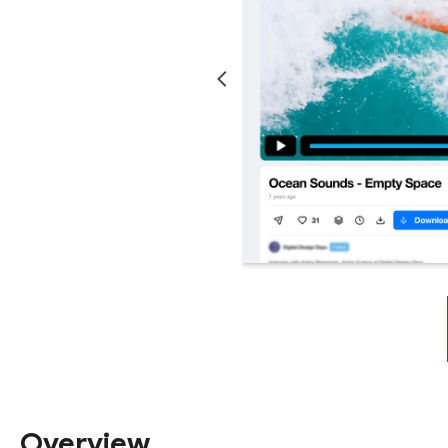
Overview