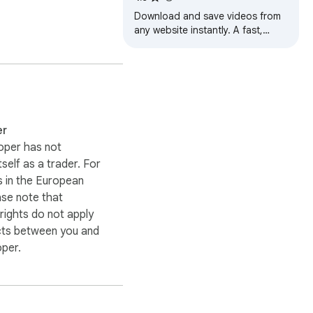
Download and save videos from
any website instantly. A fast,
simple video downloader that just
lio videos, creative 
works.
ility may depend on the 
use any video content 
er
oper has not
itself as a trader. For
 in the European
ase note that
ights do not apply
cts between you and
oper.