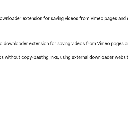
downloader extension for saving videos from Vimeo pages an
eo downloader extension for saving videos from Vimeo pages 
without copy-pasting links, using external downloader website
h an embedded Vimeo video. VimPo detects supported Vimeo med