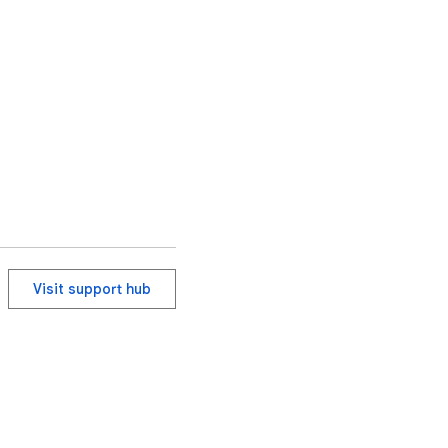
Visit support hub