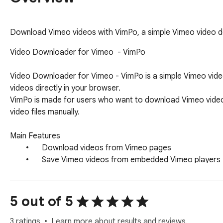
Download Vimeo videos with VimPo, a simple Vimeo video 
Video Downloader for Vimeo  - VimPo

Video Downloader for Vimeo - VimPo is a simple Vimeo vid
videos directly in your browser.

VimPo is made for users who want to download Vimeo videos 
video files manually.

Main Features

	•	Download videos from Vimeo pages

	•	Save Vimeo videos from embedded Vimeo players

	•	Use download controls directly near the video

	•	Download from the video page without external tools

5 out of 5
How It Works

After installation, open a Vimeo video page or a page wit
3 ratings
Learn more about results and reviews.