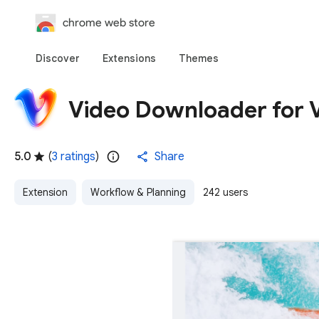
chrome web store
Discover
Extensions
Themes
Video Downloader for 
5.0
(
3 ratings
)
Share
Extension
Workflow & Planning
242 users