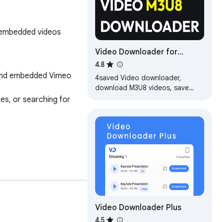
d embedded videos
Video Downloader for
Chrome - M3U8 Video
4.8
Downloader | 4saved
and embedded Vimeo 
4saved Video downloader,
download M3U8 videos, save
video from social networks, easy
s, or searching for 
video download for offline
viewing
Video Downloader Plus
ia and adds convenient 
4.5