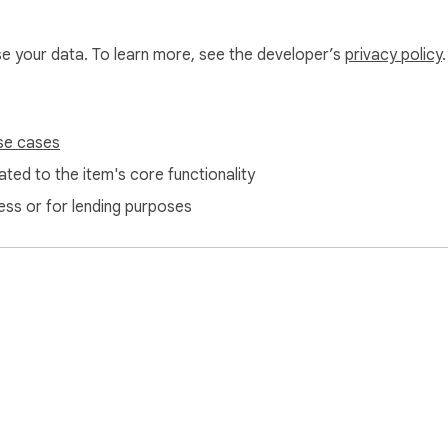
use your data. To learn more, see the developer’s
privacy policy
.
se cases
ted to the item's core functionality
ess or for lending purposes