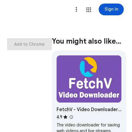
Sign in
You might also like…
Add to Chrome
FetchV - Video Downloader
for m3u8 & hls
4.9
The video downloader for saving
web videos and live streams.