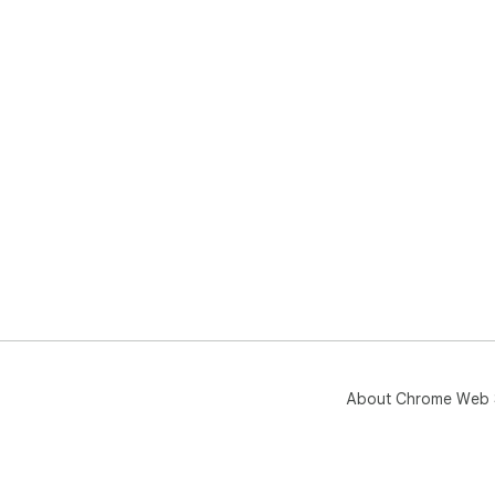
About Chrome Web 