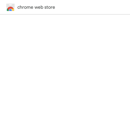
chrome web store