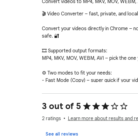
Convert videos to MP4, MKV, MOV, WEBM, AVI 
🎬 Video Converter – fast, private, and local!
Convert your videos directly in Chrome – no 
safe. 🔐

🎞️ Supported output formats:

MP4, MKV, MOV, WEBM, AVI – pick the one y
⚙️ Two modes to fit your needs:

- Fast Mode (Copy) – super quick if your vid
- Full Mode (Transcode) – converts everythi
Don’t worry, the app chooses the best optio
3 out of 5
🎧 Choose what you keep:

Want just the video? Remove unwanted audio o
2 ratings
Learn more about results and r
🌗 Light and Dark themes – because your e
See all reviews