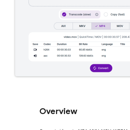
Overview