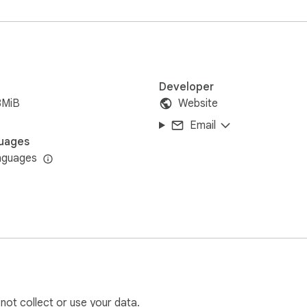
tely. Just pure, local video magic. 🪄
Developer
8MiB
Website
Email
uages
nguages
 not collect or use your data.