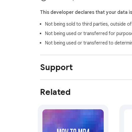
This developer declares that your data i
Not being sold to third parties, outside o
Not being used or transferred for purpose
Not being used or transferred to determi
Support
Related