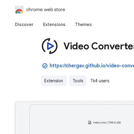
chrome web store
Discover
Extensions
Themes
Video Converte
https://chergav.github.io/video-conv
Extension
Tools
764 users