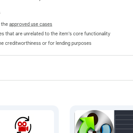
s
f the
approved use cases
s that are unrelated to the item's core functionality
ne creditworthiness or for lending purposes