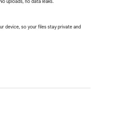
No uploads, no data leaks.
 device, so your files stay private and 