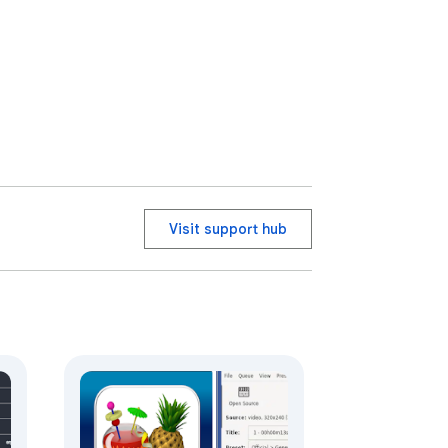
Visit support hub