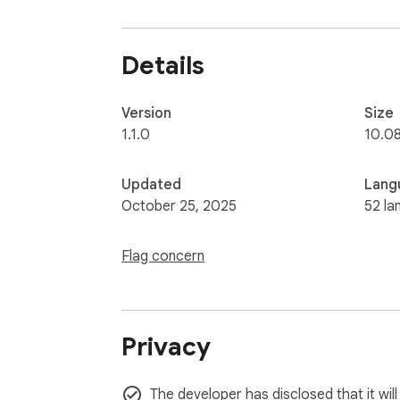
No internet? No problem. No trackers? Defini
Details
Version
Size
1.1.0
10.0
Updated
Lang
October 25, 2025
52 la
Flag concern
Privacy
The developer has disclosed that it will