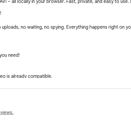
– all locally in your browser. Fast, private, and easy to use. 


uploads, no waiting, no spying. Everything happens right on your
ou need!

eo is already compatible.

ng for maximum compatibility.

n for you – but you’re always in control.

r subtitle tracks with a click.

eviews.
yes deserve comfort too.
