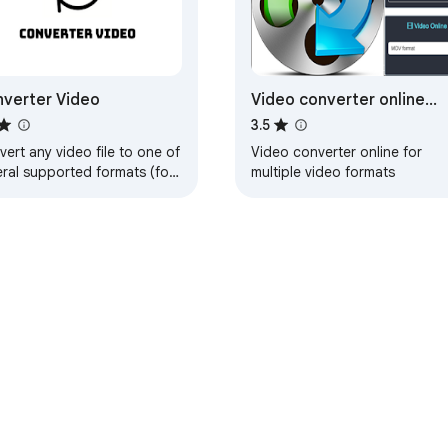
verter Video
Video converter online
VideoConvertPlus
3.5
ert any video file to one of
Video converter online for
eral supported formats (for
multiple video formats
mple, mp4) from your
wser!
e Web Store
Developer Dashboard
Privacy Policy
Terms of S