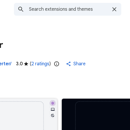
r
erter/
3.0
(
2 ratings
)
Share