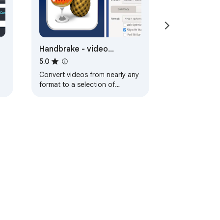
Handbrake - video
converter
5.0
Convert videos from nearly any
format to a selection of
modern, widely supported
codecs.
ervice
Help