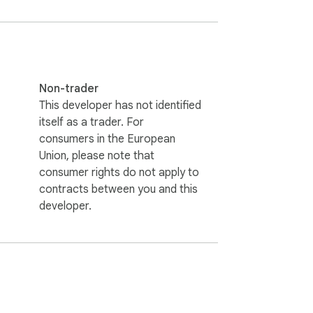
Non-trader
This developer has not identified
itself as a trader. For
consumers in the European
Union, please note that
consumer rights do not apply to
contracts between you and this
developer.