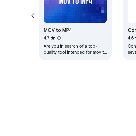
MOV to MP4
Con
4.7
4.6
Are you in search of a top-
Conv
quality tool intended for mov to
sev
mp4 conversions?
exa
bro
About Chrom