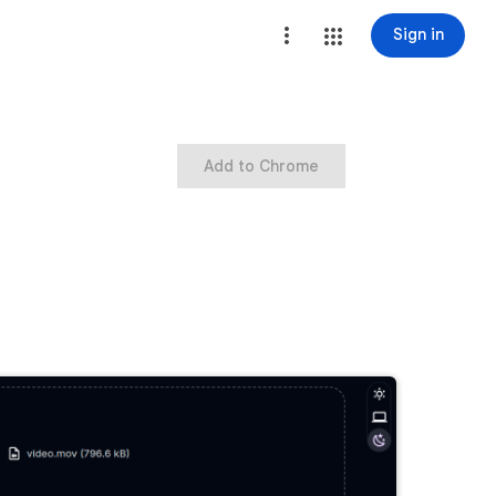
Sign in
Add to Chrome