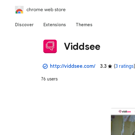
chrome web store
Discover
Extensions
Themes
Viddsee
http://viddsee.com/
3.3
(
3 ratings
76 users