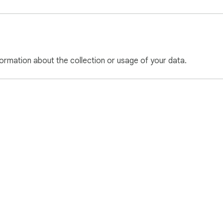
ormation about the collection or usage of your data.
e Web Store
Developer Dashboard
Privacy Policy
Terms of S