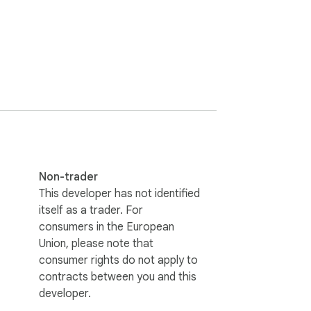
Non-trader
This developer has not identified
itself as a trader. For
consumers in the European
Union, please note that
consumer rights do not apply to
contracts between you and this
developer.