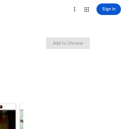
Sign in
Add to Chrome