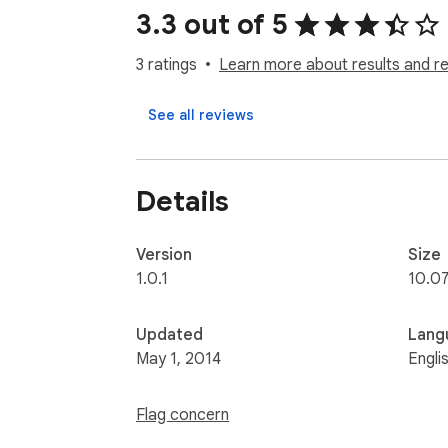
3.3 out of 5
3 ratings
Learn more about results and r
See all reviews
Details
Version
Size
1.0.1
10.0
Updated
Lang
May 1, 2014
Engli
Flag concern