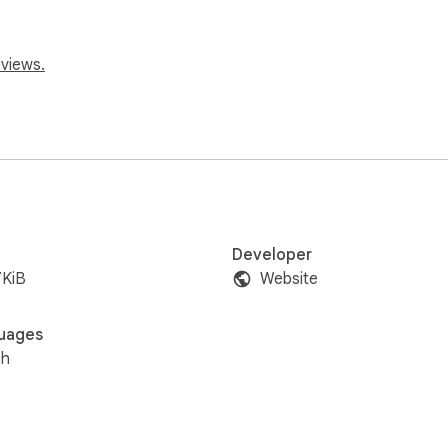
eviews.
Developer
7KiB
Website
uages
sh