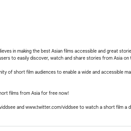
eves in making the best Asian films accessible and great storie
sers to easily discover, watch and share stories from Asia on t
nity of short film audiences to enable a wide and accessible ma
rt films from Asia for free now! 

iddsee and www.twitter.com/viddsee to watch a short film a 