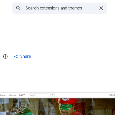
)
Share