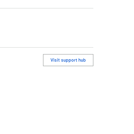
Visit support hub
ervice
Help