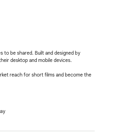
s to be shared. Built and designed by 
heir desktop and mobile devices. 

rket reach for short films and become the 
day