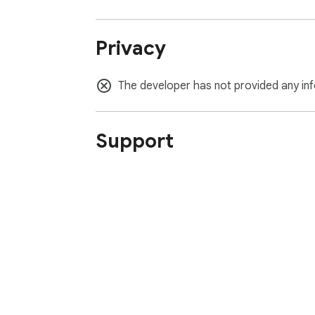
Privacy
The developer has not provided any inf
Support
About Chrom