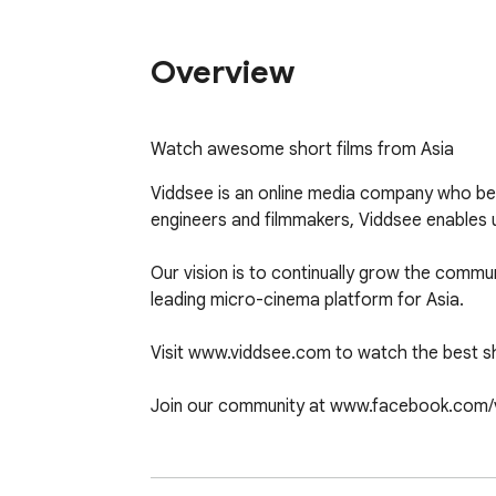
Overview
Watch awesome short films from Asia
Viddsee is an online media company who beli
engineers and filmmakers, Viddsee enables u
Our vision is to continually grow the commu
leading micro-cinema platform for Asia. 

Visit www.viddsee.com to watch the best sho
Join our community at www.facebook.com/v