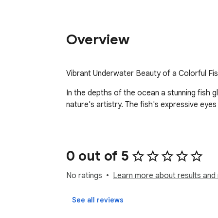
Overview
Vibrant Underwater Beauty of a Colorful Fi
In the depths of the ocean a stunning fish g
nature's artistry. The fish's expressive eye
0 out of 5
No ratings
Learn more about results and 
See all reviews