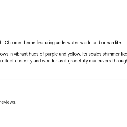
sh. Chrome theme featuring underwater world and ocean life.
lows in vibrant hues of purple and yellow. Its scales shimmer li
s reflect curiosity and wonder as it gracefully maneuvers throug
reviews.