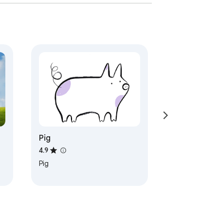
Pig
4.9
Pig