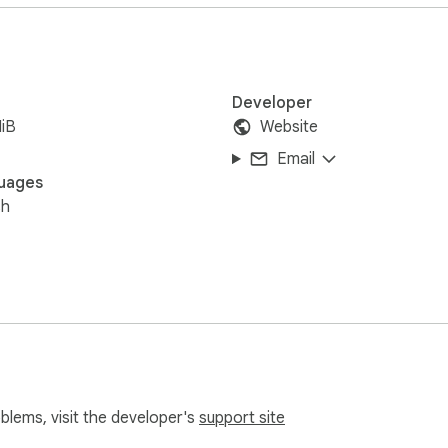
Developer
iB
Website
Email
uages
sh
oblems, visit the developer's
support site