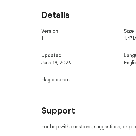
Details
Version
Size
1
1.47M
Updated
Lang
June 19, 2026
Engli
Flag concern
Support
For help with questions, suggestions, or pr