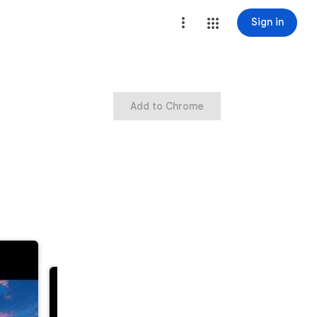
Sign in
Add to Chrome