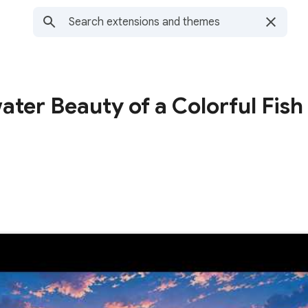
ter Beauty of a Colorful Fish