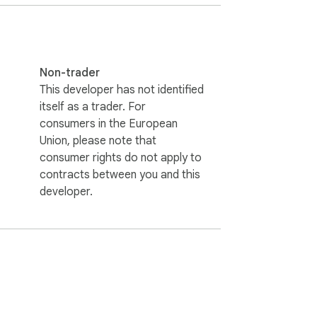
Non-trader
This developer has not identified
itself as a trader. For
consumers in the European
Union, please note that
consumer rights do not apply to
contracts between you and this
developer.