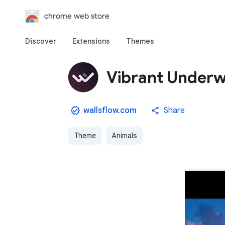
chrome web store
Discover
Extensions
Themes
Vibrant Underwa
wallsflow.com
Share
Theme
Animals