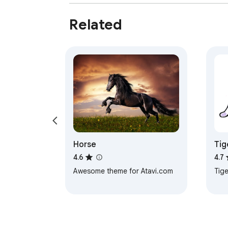
Related
Horse
Tig
4.6
4.7
Awesome theme for Atavi.com
Tige