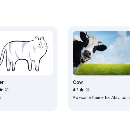
er
Cow
4.7
r
Awesome theme for Atavi.com