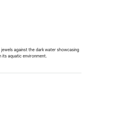
ke jewels against the dark water showcasing 
h its aquatic environment.