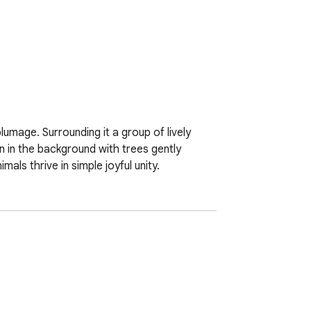
umage. Surrounding it a group of lively 
 in the background with trees gently 
ls thrive in simple joyful unity.