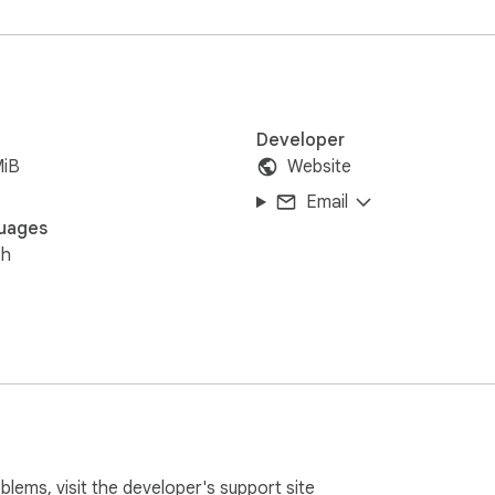
Developer
MiB
Website
Email
uages
sh
oblems, visit the developer's
support site