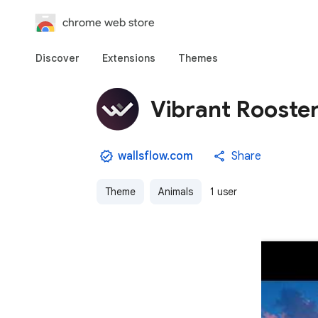
chrome web store
Discover
Extensions
Themes
Vibrant Rooster
wallsflow.com
Share
Theme
Animals
1 user