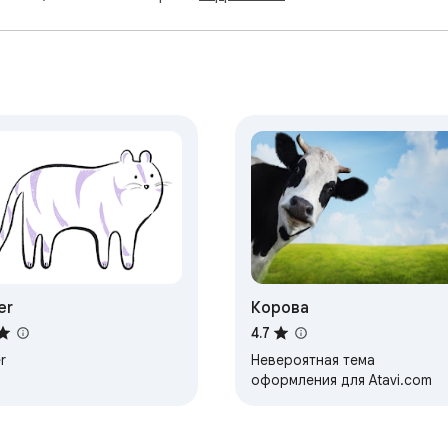
er
Корова
4.7
r
Невероятная тема
оформления для Atavi.com