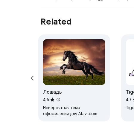
Related
Лошадь
Tig
4.6
4.7
Невероятная тема
Tige
оформления для Atavi.com