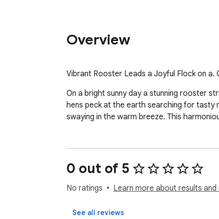
Overview
Vibrant Rooster Leads a Joyful Flock on a.
On a bright sunny day a stunning rooster str
hens peck at the earth searching for tasty m
swaying in the warm breeze. This harmonious
0 out of 5
No ratings
Learn more about results and 
See all reviews