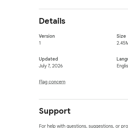
Details
Version
Size
1
2.45
Updated
Lang
July 7, 2026
Engli
Flag concern
Support
For help with questions, suggestions, or pr