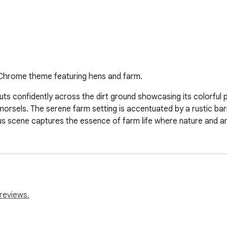
 Chrome theme featuring hens and farm.
uts confidently across the dirt ground showcasing its colorful pl
orsels. The serene farm setting is accentuated by a rustic barn
 scene captures the essence of farm life where nature and anima
reviews.