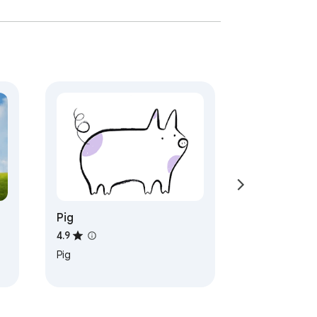
Pig
4.9
Pig