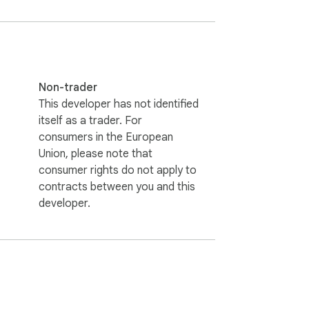
Non-trader
This developer has not identified
itself as a trader. For
consumers in the European
Union, please note that
consumer rights do not apply to
contracts between you and this
developer.