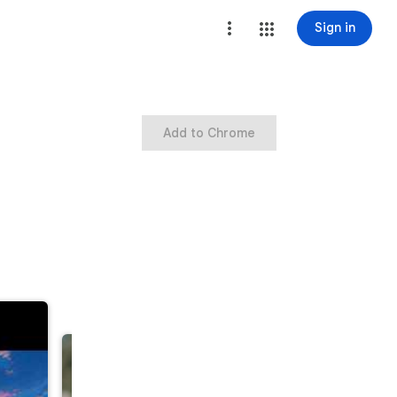
Sign in
Add to Chrome