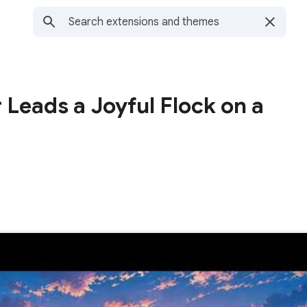
 Leads a Joyful Flock on a