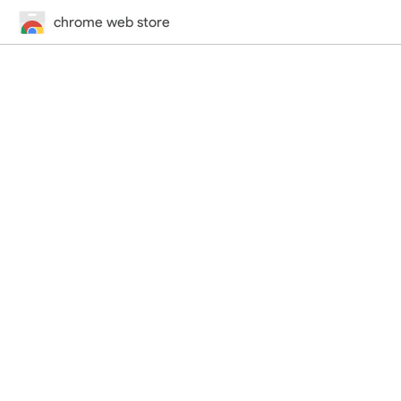
chrome web store