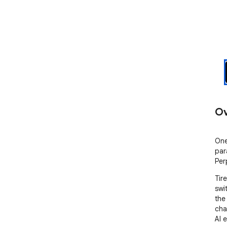
Ov
One
par
Perp
Tir
swi
the
cha
AI e