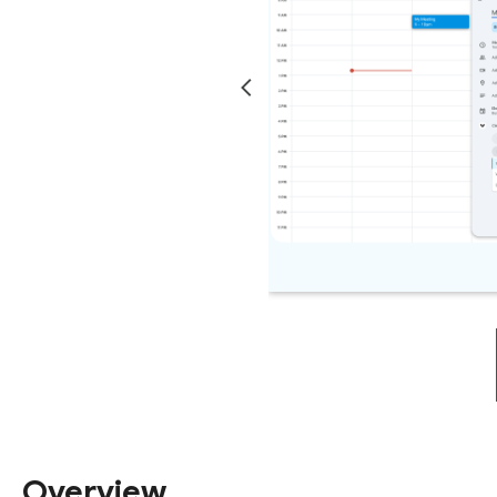
Overview