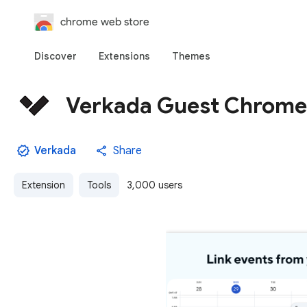
chrome web store
Discover
Extensions
Themes
Verkada Guest Chrome
Verkada
Share
Extension
Tools
3,000 users