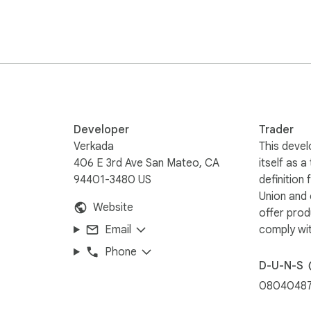
Developer
Trader
Verkada
This devel
406 E 3rd Ave San Mateo, CA
itself as a
94401-3480 US
definition
Union and
Website
offer prod
Email
comply wit
Phone
D-U-N-S
0804048