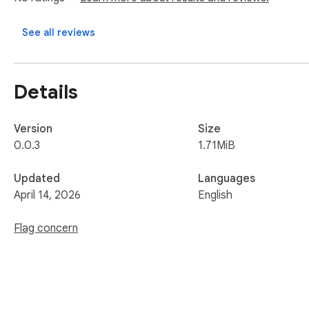
See all reviews
Details
Version
Size
0.0.3
1.71MiB
Updated
Languages
April 14, 2026
English
Flag concern