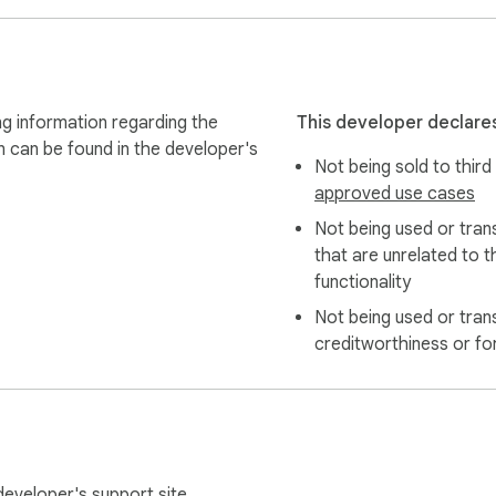
g information regarding the
This developer declares
n can be found in the developer's
Not being sold to third
approved use cases
Not being used or tran
that are unrelated to t
functionality
Not being used or tran
creditworthiness or fo
 developer's
support site