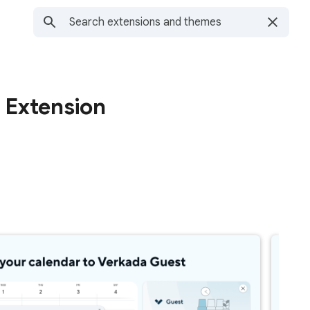
 Extension