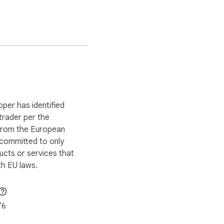
oper has identified
 trader per the
 from the European
 committed to only
ucts or services that
h EU laws.
76