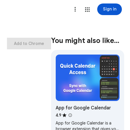
Sign in
You might also like…
Add to Chrome
App for Google Calendar
4.9
App for Google Calendar is a
browser extension that gives you