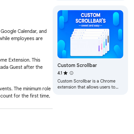
classes in Google Classroom.
 Google Calendar, and 
 while employees are 
me Extension. This 
Custom Scrollbar
kada Guest after the 
4.1
Custom Scrollbar is a Chrome
extension that allows users to
ents. The minimum role 
customize the appearance of
unt for the first time, 
scrollbars in their browser
 team can be reached at 
stem.