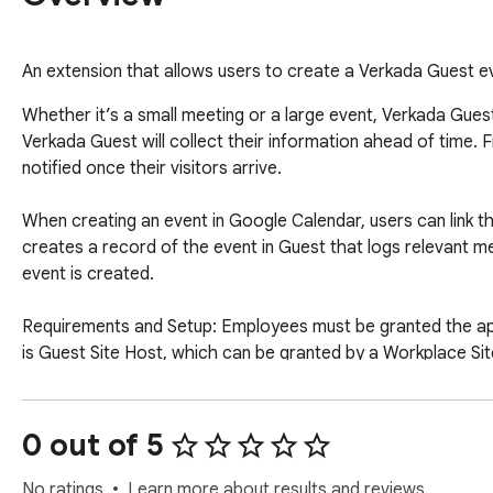
An extension that allows users to create a Verkada Guest e
Whether it’s a small meeting or a large event, Verkada Guest
Verkada Guest will collect their information ahead of time. 
notified once their visitors arrive.

When creating an event in Google Calendar, users can link 
creates a record of the event in Guest that logs relevant mee
event is created.

Requirements and Setup: Employees must be granted the app
is Guest Site Host, which can be granted by a Workplace Sit
create a new Verkada Command organization at https://comm
support@verkada.com.

Interested in learning more about Verkada Guest? Visit h
0 out of 5
No ratings
Learn more about results and reviews.