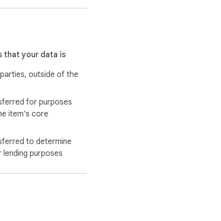
 that your data is
 parties, outside of the
sferred for purposes
he item's core
sferred to determine
r lending purposes