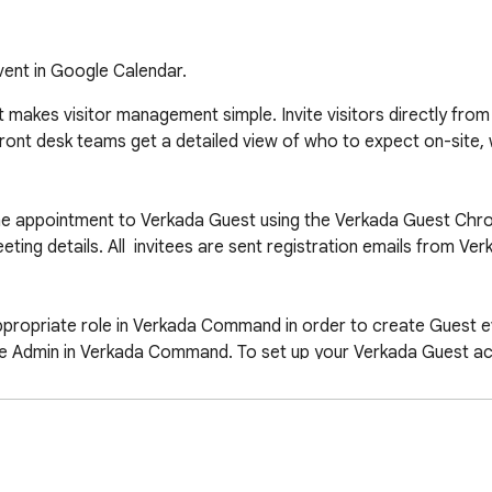
vent in Google Calendar.
 makes visitor management simple. Invite visitors directly from
Front desk teams get a detailed view of who to expect on-site,
the appointment to Verkada Guest using the Verkada Guest Chro
ting details. All  invitees are sent registration emails from Ver
ropriate role in Verkada Command in order to create Guest ev
e Admin in Verkada Command. To set up your Verkada Guest acco
and.verkada.com. If you have further questions, our support
ttps://www.verkada.com/workplace/guest-visitor-management-sy