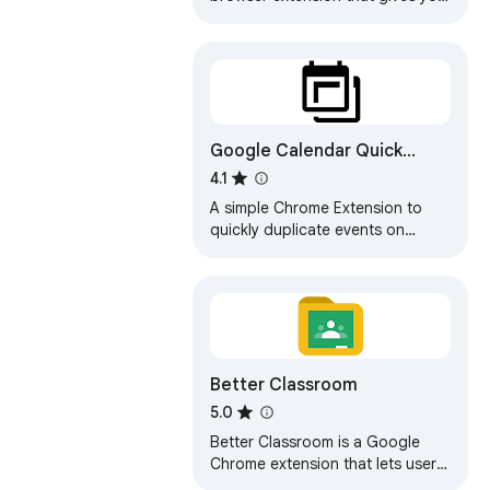
quick access to google calendar
Google Calendar Quick
Duplicate
4.1
A simple Chrome Extension to
quickly duplicate events on
Google Calendar.
Better Classroom
5.0
Better Classroom is a Google
Chrome extension that lets users
create folders to organize their