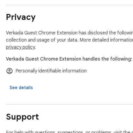
Privacy
Verkada Guest Chrome Extension has disclosed the followin
collection and usage of your data. More detailed informatio
privacy policy
.
Verkada Guest Chrome Extension handles the following:
Personally identifiable information
See details
Support
For help with questions, suggestions, or problems, visit the