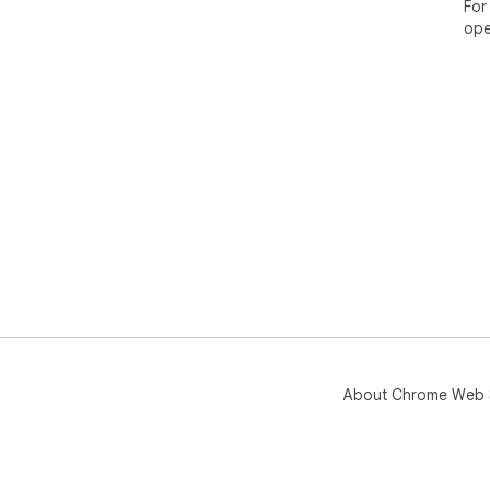
and
For
Veri
ope
con
Inst
mak
Tog
and
gen
About Chrome Web 