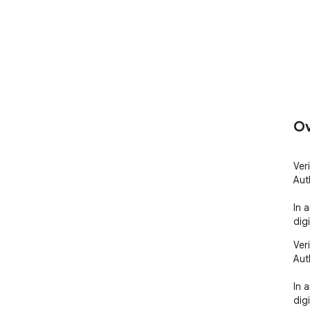
Ov
Ver
Aut
In 
digi
Ver
Aut
In 
dig