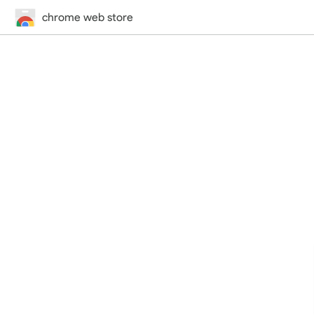
chrome web store