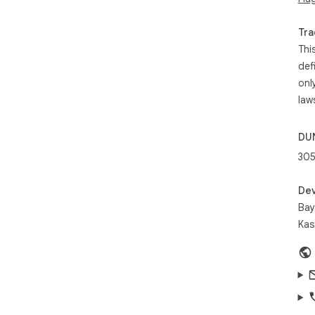
run
3. B
Tra
4. 
Thi
def
Abo
onl
law
The
bri
con
DU
res
30
pro
res
act
Dev
Bay
Kas