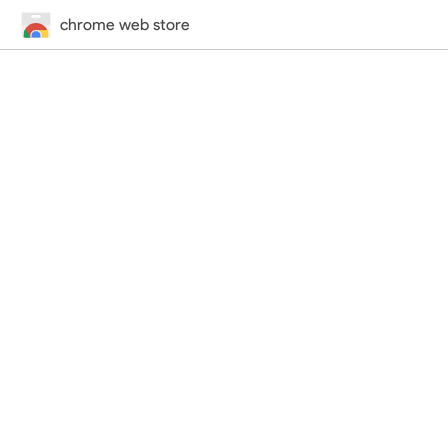
chrome web store