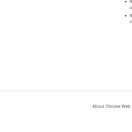
N
u
N
c
About Chrome Web 