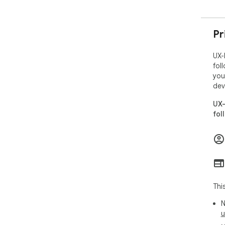
Pr
UX-
fol
you
dev
UX-
fol
Thi
N
u