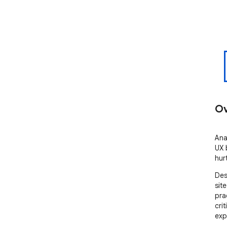
Ov
Ana
UX b
hur
Des
sit
pra
crit
exp