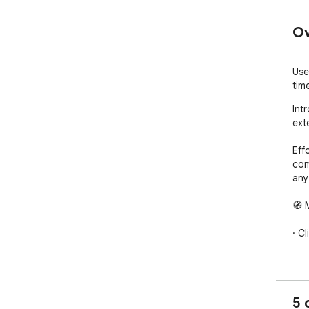
Ov
Use
tim
Int
ext
Eff
com
any
🧭 
· C
· Op
· S
5 
tim