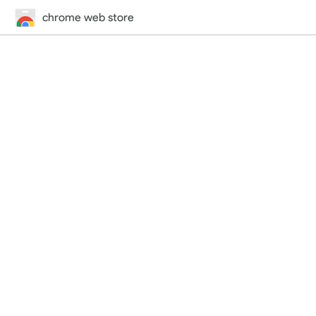
chrome web store