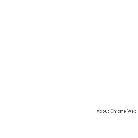
About Chrome Web 