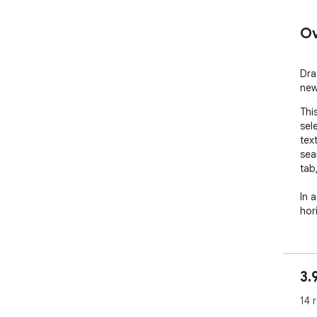
Ov
Dra
new
Thi
sel
text
sea
tab,
In a
hori
3.
14 