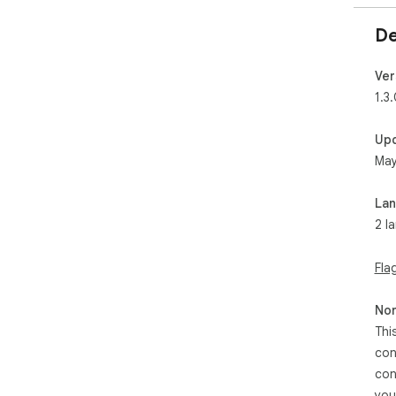
De
Ver
1.3
Up
May
La
2 l
Fla
Non
Thi
con
con
you