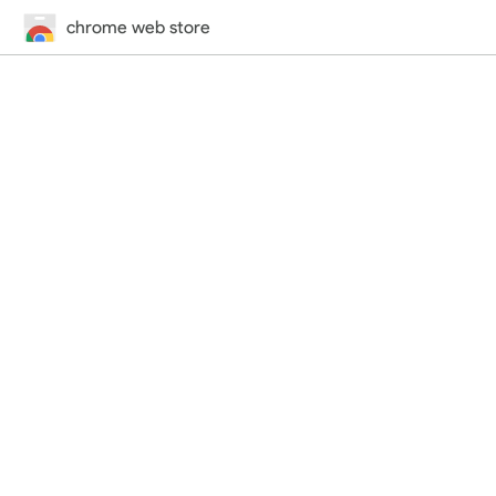
chrome web store