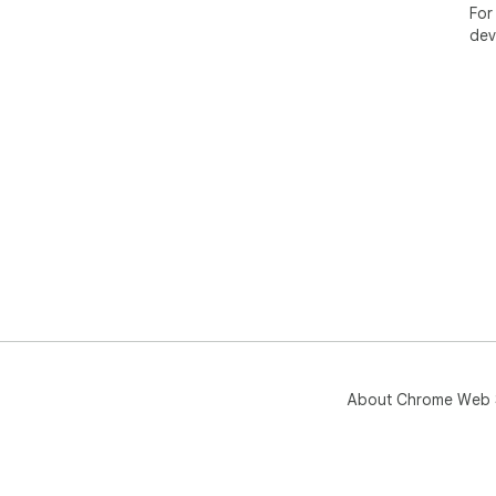
For
dev
About Chrome Web 