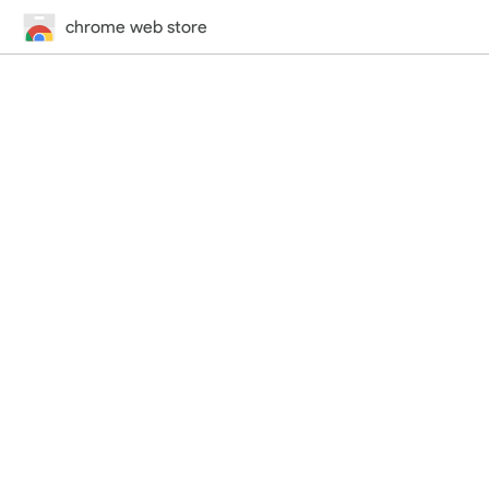
chrome web store