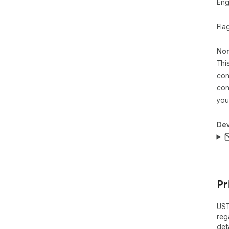
Eng
Fla
Non
Thi
con
con
you
Dev
Pr
UST
reg
det