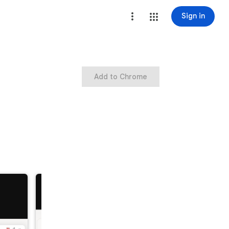
Sign in
Add to Chrome