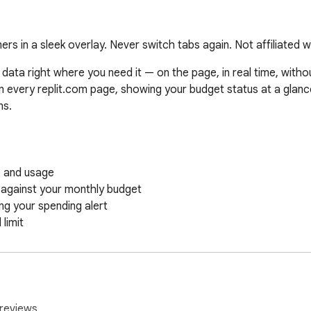
ers in a sleek overlay. Never switch tabs again. Not affiliated wi
data right where you need it — on the page, in real time, withou
every replit.com page, showing your budget status at a glance. 
s.

 and usage

 against your monthly budget

g your spending alert

imit

s refresh

 spending tracked separately

reviews.