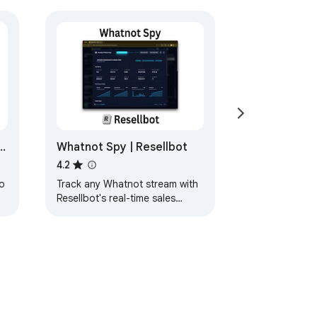
: buymeacoffee.com/fuelgauge
h
Whatnot Spy | Resellbot
4.2
s
o
Track any Whatnot stream with
Resellbot's real-time sales
n
dashboard and buyer insights.