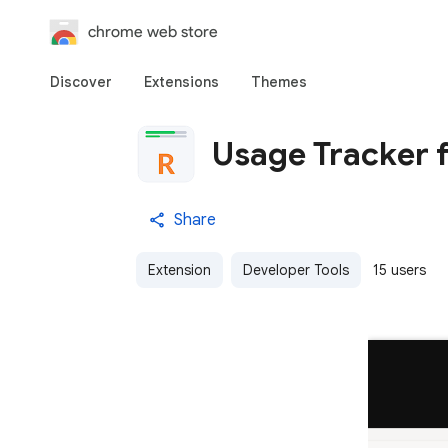
chrome web store
Discover
Extensions
Themes
Usage Tracker f
Share
Extension
Developer Tools
15 users