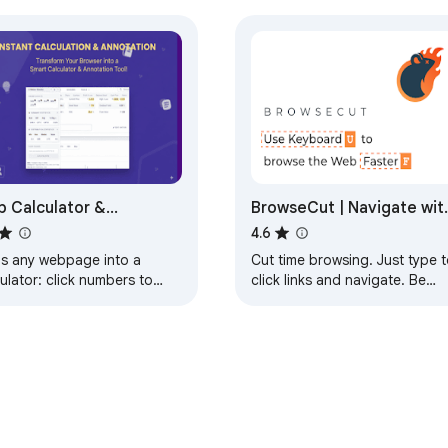
ed by, or sponsored by Replit.

ty. If it saves you time, consider buying the creator a coffee
 Calculator &
BrowseCut | Navigate wit
hlighter
Keyboard Hotkeys, Vim
4.6
Motions, Vimium Shortcut
ns any webpage into a
Cut time browsing. Just type t
ulator: click numbers to
click links and navigate. Be
 average & more. Highlight,
productive, prevent RSI, stay i
w & annotate pages. Syncs
flow with smart shortcuts.
oss tabs.