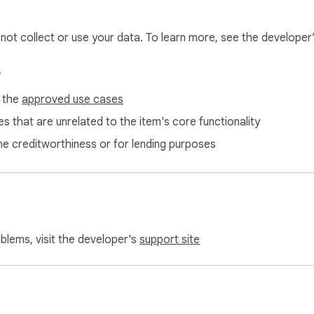
rage

jects, code, or prompts. Only spending statistics are accessed
l not collect or use your data. To learn more, see the developer
s
f the
approved use cases
tabs on your spending without disrupting your workflow, this is fo
s that are unrelated to the item's core functionality
rough credits fast

ne creditworthiness or for lending purposes
spending

nd AI costs

o check their balance

oblems, visit the developer's
support site
g)

dget to appear and sync
