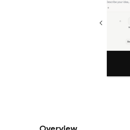
Overview