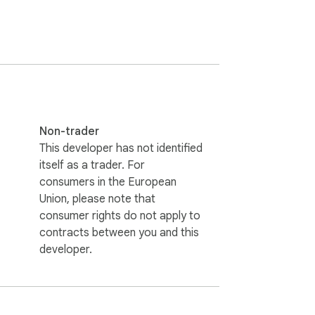
Non-trader
This developer has not identified
the Account Usage settings page. It works 
itself as a trader. For
consumers in the European
Union, please note that
consumer rights do not apply to
contracts between you and this
developer.