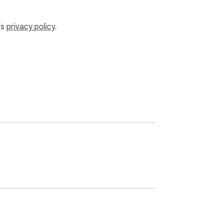
.

’s
privacy policy
.
r you. Especially useful for:
