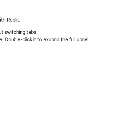
th Replit.
t switching tabs.

Double-click it to expand the full panel 