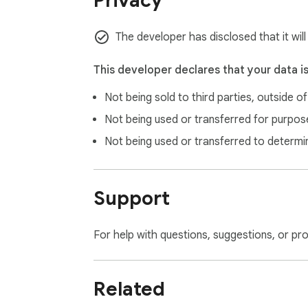
Privacy
🔒 Everything is stored in Chrome's local sto
🔒 Automatically removed if you uninstall

Usage Tracker does not read your Replit pro
The developer has disclosed that it wil
━━━━━━━━━━━━━━━━━━━━━━━━━━━━━━

WHO IT'S FOR

This developer declares that your data i
━━━━━━━━━━━━━━━━━━━━━━━━━━━━━━

Not being sold to third parties, outside o
If you use Replit regularly and want to keep 
Not being used or transferred for purpose
Active builders who use AI Agent and burn th
Not being used or transferred to determi
Budget-conscious users managing overage 
Teams keeping an eye on monthly compute a
Anyone tired of navigating to settings just t
Support
━━━━━━━━━━━━━━━━━━━━━━━━━━━━━━

REQUIREMENTS

For help with questions, suggestions, or pr
━━━━━━━━━━━━━━━━━━━━━━━━━━━━━━

A Replit account (any plan with usage trackin
Related
At least one replit.com tab open for the wi