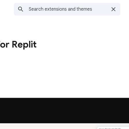
or Replit