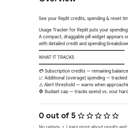
See your Replit credits, spending & reset tim
Usage Tracker for Replit puts your spending 
A compact, draggable pill widget appears on 
with detailed credit and spending breakdown
━━━━━━━━━━━━━━━━━━━━━━━━━━━━━━

WHAT IT TRACKS

━━━━━━━━━━━━━━━━━━━━━━━━━━━━━━

💳 Subscription credits — remaining balance
📈 Additional (overage) spending — tracked
⚠️ Alert threshold — warns when approachin
🛑 Budget cap — tracks spend vs. your hard l
⏰ Reset countdown — days until your credit
━━━━━━━━━━━━━━━━━━━━━━━━━━━━━━

FEATURES

0 out of 5
━━━━━━━━━━━━━━━━━━━━━━━━━━━━━━

📊 Dual usage bars — credits and additional
No ratings
Learn more about results and 