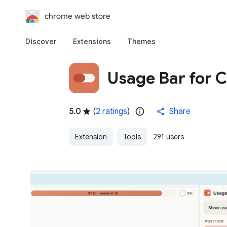
chrome web store
Discover
Extensions
Themes
Usage Bar for 
5.0
(
2 ratings
)
Share
Extension
Tools
291 users