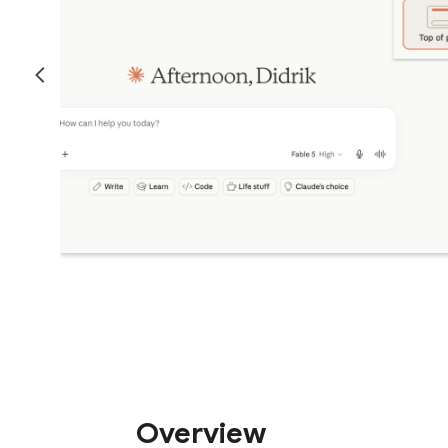
Overview