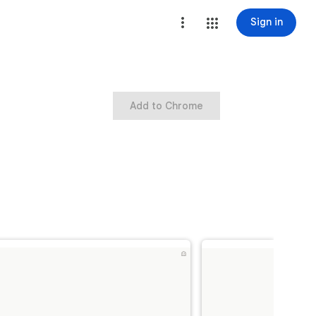
Sign in
Add to Chrome