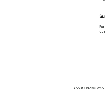
Su
For
ope
About Chrome Web 