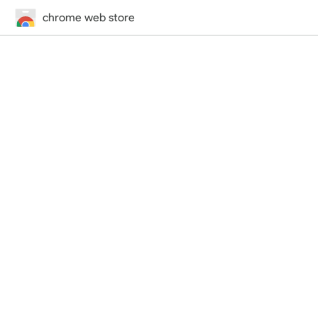
chrome web store