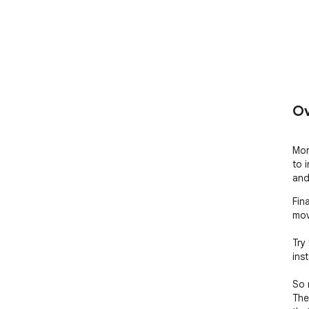
Ov
Mor
to 
and
Fin
mov
Try
inst
So 
The 