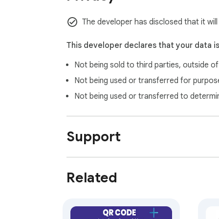
The developer has disclosed that it wil
This developer declares that your data i
Not being sold to third parties, outside o
Not being used or transferred for purpose
Not being used or transferred to determi
Support
Related