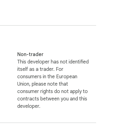
Non-trader
This developer has not identified
itself as a trader. For
consumers in the European
Union, please note that
consumer rights do not apply to
contracts between you and this
developer.