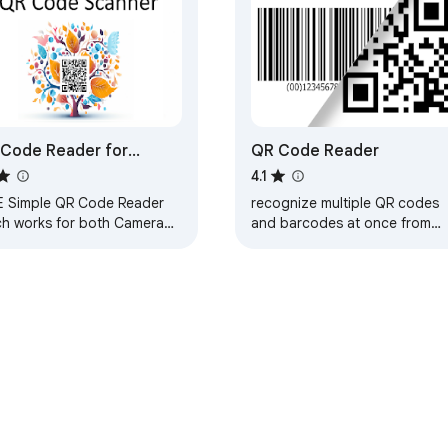
Code Reader for
QR Code Reader
ogle Chrome™
4.1
E Simple QR Code Reader
recognize multiple QR codes
ch works for both Camera
and barcodes at once from
Image files. No Internet
webcam or local images
ded.