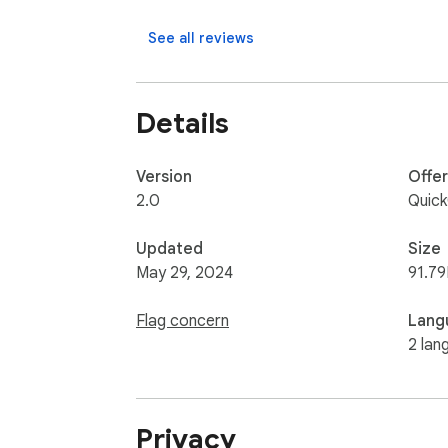
See all reviews
Details
Version
Offe
2.0
Quic
Updated
Size
May 29, 2024
91.79
Flag concern
Lang
2 lan
Privacy