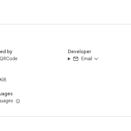
red by
Developer
kQRCode
Email
KiB
uages
guages