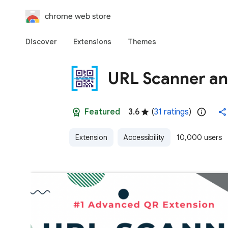
chrome web store
Discover
Extensions
Themes
URL Scanner a
Featured
3.6
(
31 ratings
)
Extension
Accessibility
10,000 users