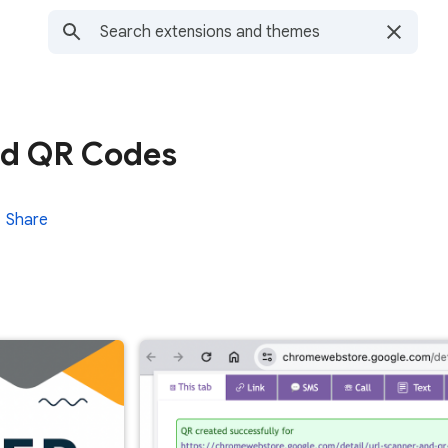
nd QR Codes
Share