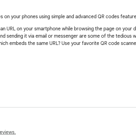
ges on your phones using simple and advanced QR codes feature
 an URL on your smartphone while browsing the page on your des
nd sending it via email or messenger are some of the tedious 
ich embeds the same URL? Use your favorite QR code scanner
click on the plugin icon, a QR code for the current page is sho
nd quickly access the URL in your device with minimal effort.
reviews.