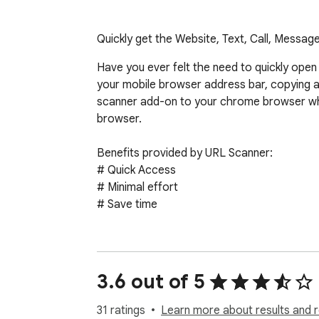
Quickly get the Website, Text, Call, Messa
Have you ever felt the need to quickly open
your mobile browser address bar, copying a
scanner add-on to your chrome browser wh
browser.

Benefits provided by URL Scanner:

# Quick Access

# Minimal effort

# Save time

1. Add the plugin as a chrome extension.

2. To access the URL on your smart device, 
3. Read the QR code with your smartphone a
3.6 out of 5
31 ratings
Learn more about results and 