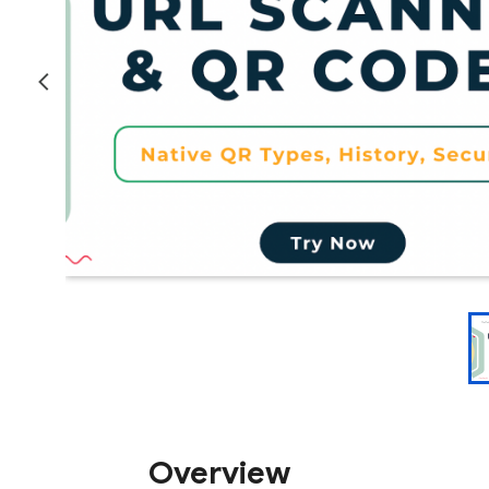
Overview