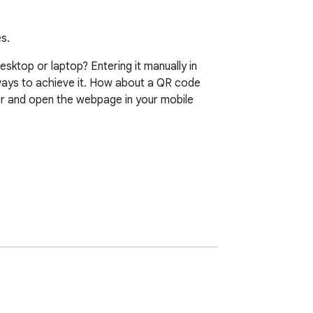
s.
ktop or laptop? Entering it manually in 
ways to achieve it. How about a QR code 
 and open the webpage in your mobile 
wn on the screen.
