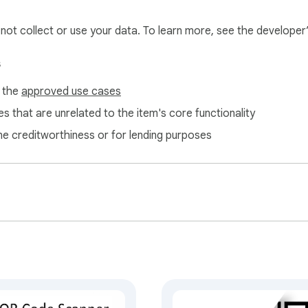
l not collect or use your data. To learn more, see the developer
s
f the
approved use cases
s that are unrelated to the item's core functionality
ne creditworthiness or for lending purposes