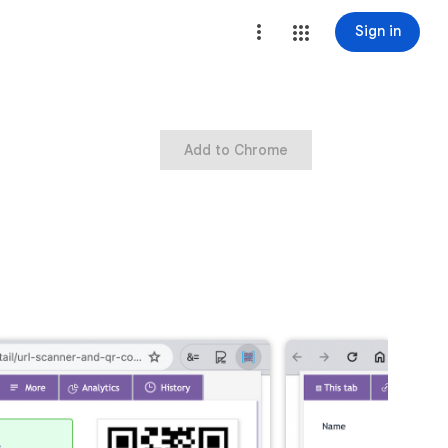
Sign in
Add to Chrome