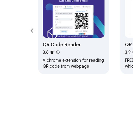
QR Code Reader
QR 
Go
3.6
3.9
A chrome extension for reading
FRE
QR code from webpage
whi
and 
nee