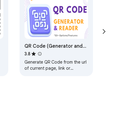
QR Code (Generator and
Reader)
3.8
Generate QR Code from the url
of current page, link or
selected text. And decode QR
Code in image.