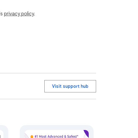
’s
privacy policy
.
Visit support hub