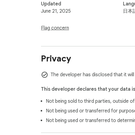
Updated
Lang
June 21, 2025
日本
Flag concern
Privacy
The developer has disclosed that it will
This developer declares that your data i
Not being sold to third parties, outside o
Not being used or transferred for purpose
Not being used or transferred to determi