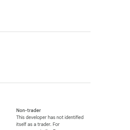


Non-trader
This developer has not identified
itself as a trader. For