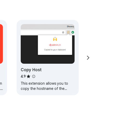
Copy Host
4.9
on
This extension allows you to
Ls
copy the hostname of the
current tab to your clipboard.