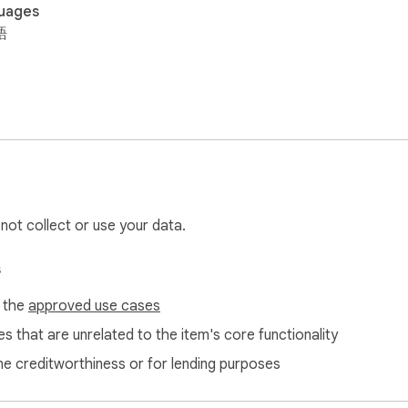
uages
語
 not collect or use your data.
s
f the
approved use cases
s that are unrelated to the item's core functionality
ne creditworthiness or for lending purposes