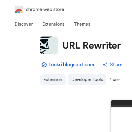
chrome web store
Discover
Extensions
Themes
URL Rewriter
tockri.blogspot.com
Share
Extension
Developer Tools
1 user