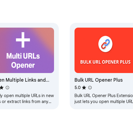
n Multiple Links and
Bulk URL Opener Plus
Ls
5.0
ly open multiple URLs in new
Bulk URL Opener Plus Extensi
 or extract links from any
just lets you open multiple UR
.
at once (in new tabs or
windows)