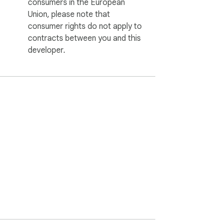
consumers in the European
Union, please note that
consumer rights do not apply to
contracts between you and this
developer.