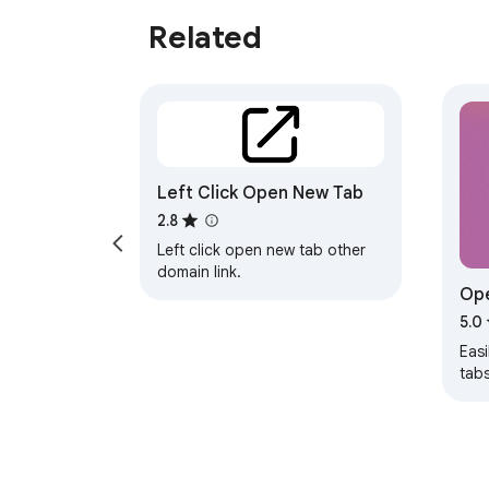
Related
Left Click Open New Tab
2.8
Left click open new tab other
domain link.
Ope
UR
5.0
Easi
tabs
text