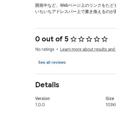
開発中など、Webページ上のリンクをたど
いちいちアドレスバー上で書き換えるのが
0 out of 5
No ratings
Learn more about results and 
See all reviews
Details
Version
Size
1.0.0
103K