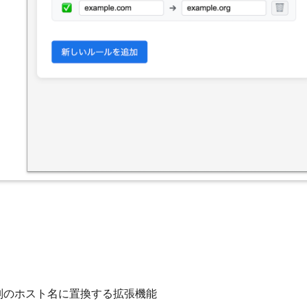
別のホスト名に置換する拡張機能