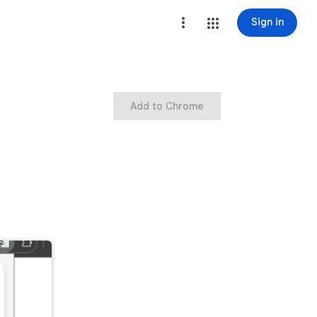
Sign in
Add to Chrome