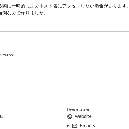
る際に一時的に別のホスト名にアクセスしたい場合があります。
面倒なので作りました。
reviews.
Developer
iB
Website
Email