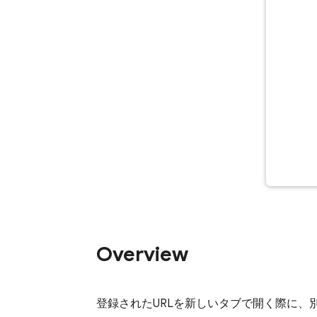
Overview
登録されたURLを新しいタブで開く際に、