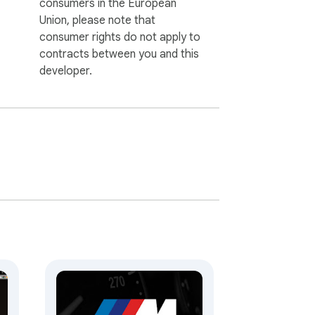
consumers in the European
Union, please note that
consumer rights do not apply to
contracts between you and this
developer.