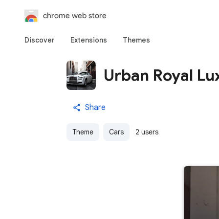
chrome web store
Discover
Extensions
Themes
Urban Royal Lu
Share
Theme
Cars
2 users