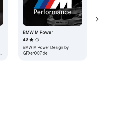
BMW M Power
4.8
BMW M Power Design by
GFXer007.de
 3.…
ervice
Help