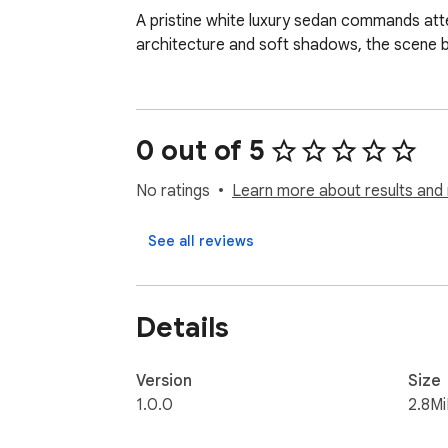
A pristine white luxury sedan commands attent
architecture and soft shadows, the scene b
0 out of 5
No ratings
Learn more about results and 
See all reviews
Details
Version
Size
1.0.0
2.8M