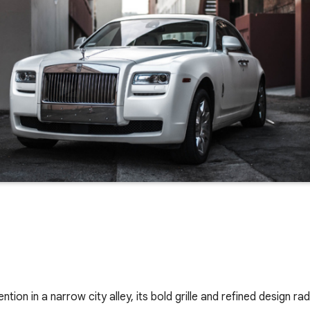
ion in a narrow city alley, its bold grille and refined design ra