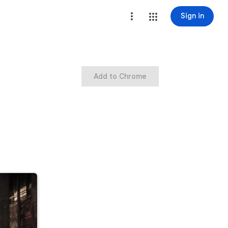
Sign in
Add to Chrome