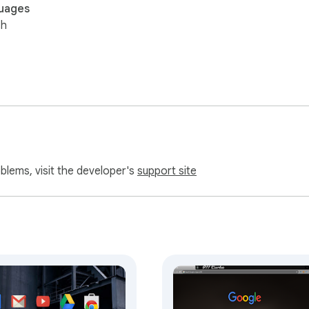
uages
sh
oblems, visit the developer's
support site