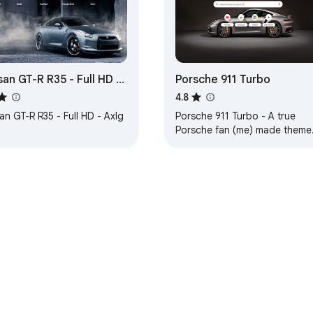
san GT-R R35 - Full HD -
Porsche 911 Turbo
g
4.8
an GT-R R35 - Full HD - Axlg
Porsche 911 Turbo - A true
Porsche fan (me) made theme
... 1. HD background, 2. Carbon
lite-dark background tabs,
e Web Store
Developer Dashboard
Privacy Policy
Terms of S