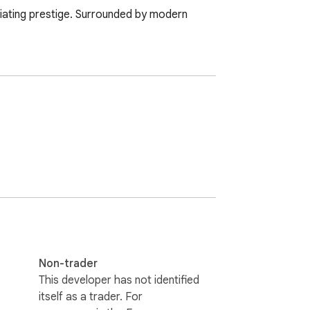
adiating prestige. Surrounded by modern 
Non-trader
This developer has not identified
itself as a trader. For