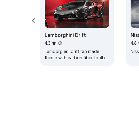
Lamborghini Drift
Nis
Axl
4.3
4.8
Lamborghini drift fan made
Niss
theme with carbon fiber toolbar
and red color coded tabs.
About Chrom