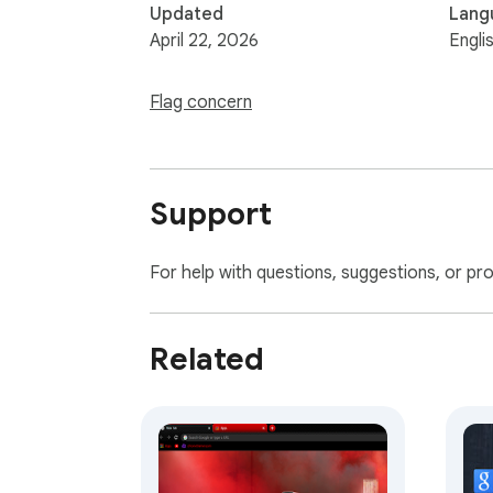
Updated
Lang
April 22, 2026
Engli
Flag concern
Support
For help with questions, suggestions, or pr
Related