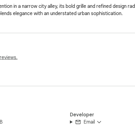
ion in a narrow city alley, its bold grille and refined design r
lends elegance with an understated urban sophistication.
reviews.
Developer
iB
Email