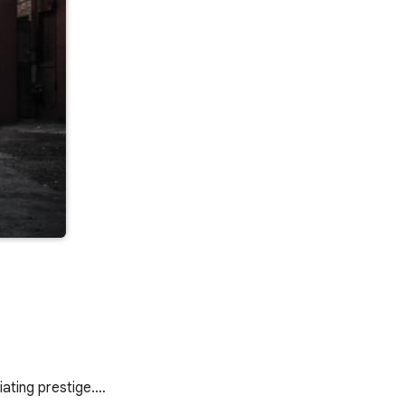
diating prestige.…