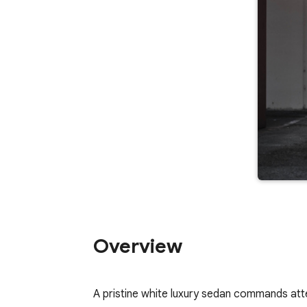
Overview
A pristine white luxury sedan commands attent